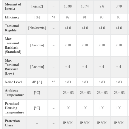
Moment of
[kgcm2]
–
13.98
10.74
9.6
8.79
Inertia
Efficiency
[%]
*4
92
91
90
88
Torsional
[Nm/arcmin]
–
41.6
41.6
41.6
41.6
Rigidity
Max
Torsional
[Arc-min]
–
≤ 10
≤ 10
≤ 10
≤ 10
Backlash
(Standard)
Max
Torsional
[Arc-min]
–
≤ 4
≤ 4
≤ 4
≤ 4
Backlash
(Low)
Noise Level
dB [A]
*5
≤ 83
≤ 83
≤ 83
≤ 83
Ambient
[°C]
–
-23 ~ 93
-23 ~ 93
-23 ~ 93
-23 ~ 93
Temperature
Permitted
Housing
[°C]
–
100
100
100
100
Temperature
Protection
–
–
IP 69K
IP 69K
IP 69K
IP 69K
Class