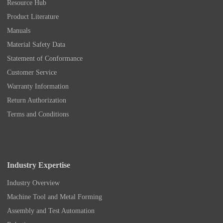
Resource Hub
Product Literature
Manuals
Material Safety Data
Statement of Conformance
Customer Service
Warranty Information
Return Authorization
Terms and Conditions
Industry Expertise
Industry Overview
Machine Tool and Metal Forming
Assembly and Test Automation