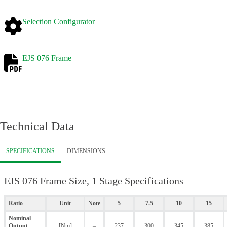
Selection Configurator
EJS 076 Frame
Technical Data
SPECIFICATIONS
DIMENSIONS
EJS 076 Frame Size, 1 Stage Specifications
Ratio
Unit
Note
5
7.5
10
15
Nominal
Output
[Nm]
–
237
300
345
385