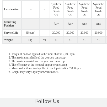
Synthetic
Synthetic
Synthetic
Synthetic
Food
Food
Food
Food
Lubrication
–
–
Grade
Grade
Grade
Grade
Oil
Oil
Oil
Oil
Mounting
–
Any
Any
Any
Any
Position
Service Life
[Hours]
–
20,000
20,000
20,000
20,000
Weight
[kg]
*6
41
41
41
41
Torque at no load applied to the input shaft at 2,000 rpm
The maximum radial load the gearbox can accept
The maximum axial load the gearbox can accept
The efficiency at the nominal output torque rating
Measured with no load applied to the input shaft at 2,000 rpm
Weight may vary slightly between models
Follow Us