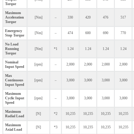
Torque
Maximum
Acceleration
[Nm]
–
330
420
476
517
Torque
Emergency
[Nm]
–
474
600
690
770
Stop Torque
No Load
Running
[Nm]
*1
1.24
1.24
1.24
1.24
Torque
Nominal
[rpm]
–
2,000
2,000
2,000
2,000
Input Speed
Max
Continuous
[rpm]
–
3,000
3,000
3,000
3,000
Input Speed
Maximum
Cyclic Input
[rpm]
–
3,000
3,000
3,000
3,000
Speed
Maximum
[N]
*2
10,235
10,235
10,235
10,235
Radial Load
Maximum
[N]
*3
10,235
10,235
10,235
10,235
Axial Load