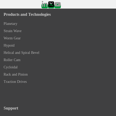
Products and Technologies
Planetary
Strain Wave
Worm Gear
Hypoid
Helical and Spiral Bevel
Roller Cam
Cycloidal
Rack and Pinion
Traction Drives
Support