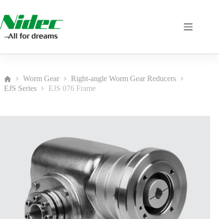
Skip
to
content
Worm Gear
Right-angle Worm Gear Reducers
Home
EJS Series
EJS 076 Frame