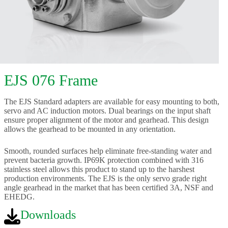
EJS 076 Frame
The EJS Standard adapters are available for easy mounting to both,
servo and AC induction motors. Dual bearings on the input shaft
ensure proper alignment of the motor and gearhead. This design
allows the gearhead to be mounted in any orientation.
Smooth, rounded surfaces help eliminate free-standing water and
prevent bacteria growth. IP69K protection combined with 316
stainless steel allows this product to stand up to the harshest
production environments. The EJS is the only servo grade right
angle gearhead in the market that has been certified 3A, NSF and
EHEDG.
Downloads