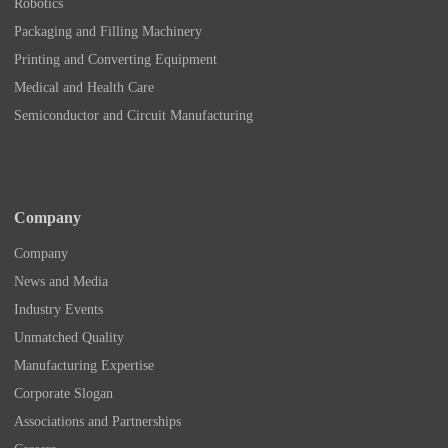
Robotics
Packaging and Filling Machinery
Printing and Converting Equipment
Medical and Health Care
Semiconductor and Circuit Manufacturing
Company
Company
News and Media
Industry Events
Unmatched Quality
Manufacturing Expertise
Corporate Slogan
Associations and Partnerships