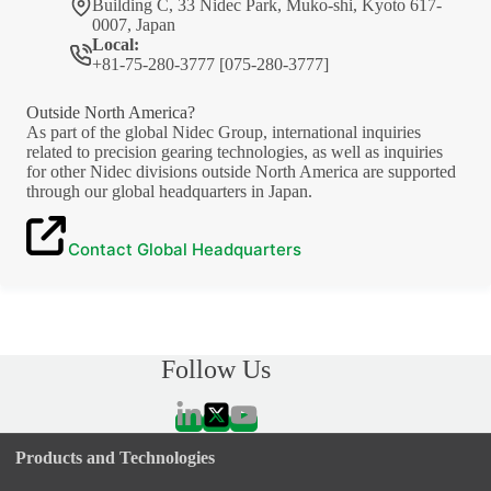
Building C, 33 Nidec Park, Muko-shi, Kyoto 617-
0007, Japan
Local:
+81-75-280-3777 [075-280-3777]
Outside North America?
As part of the global Nidec Group, international inquiries
related to precision gearing technologies, as well as inquiries
for other Nidec divisions outside North America are supported
through our global headquarters in Japan.
Contact Global Headquarters
Follow Us
Products and Technologies