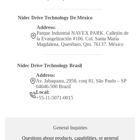
Nidec Drive Technology De México
Address:
Parque Industrial NAVEX PARK. Callejón de
la Evangelización #106. Col. Santa María
Magdalena. Querétaro, Qro. 76137. México
Nidec Drive Technology Brasil
Address:
Av. Jabaquara, 2958, conj 81, São Paulo – SP
04046-500 Brazil
Local:
+55-11-5071-0015
General Inquiries
Questions about products, capabilities, or general