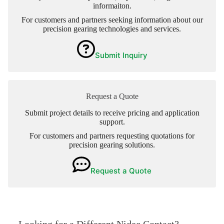
informaiton.
For customers and partners seeking information about our
precision gearing technologies and services.
Submit Inquiry
Request a Quote
Submit project details to receive pricing and application
support.
For customers and partners requesting quotations for
precision gearing solutions.
Request a Quote