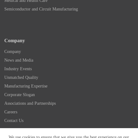
Medical and Health Care
Semiconductor and Circuit Manufacturing
Company
Company
News and Media
Industry Events
Unmatched Quality
Manufacturing Expertise
Corporate Slogan
Associations and Partnerships
Careers
Contact Us
Copyright © 2026 - Nidec Drive Technology America
We use cookies to ensure that we give you the best experience on our