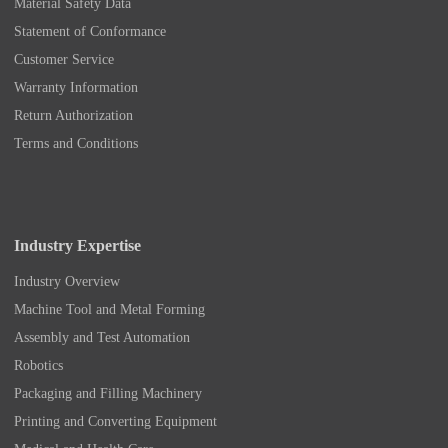
Material Safety Data
Statement of Conformance
Customer Service
Warranty Information
Return Authorization
Terms and Conditions
Industry Expertise
Industry Overview
Machine Tool and Metal Forming
Assembly and Test Automation
Robotics
Packaging and Filling Machinery
Printing and Converting Equipment