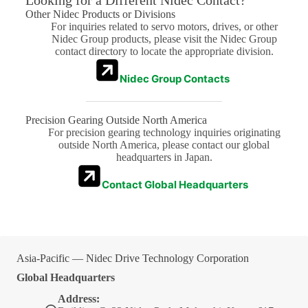
Looking for a Different Nidec Contact?
Other Nidec Products or Divisions
For inquiries related to servo motors, drives, or other
Nidec Group products, please visit the Nidec Group
contact directory to locate the appropriate division.
Nidec Group Contacts
Precision Gearing Outside North America
For precision gearing technology inquiries originating
outside North America, please contact our global
headquarters in Japan.
Contact Global Headquarters
Asia-Pacific — Nidec Drive Technology Corporation
Global Headquarters
Address: