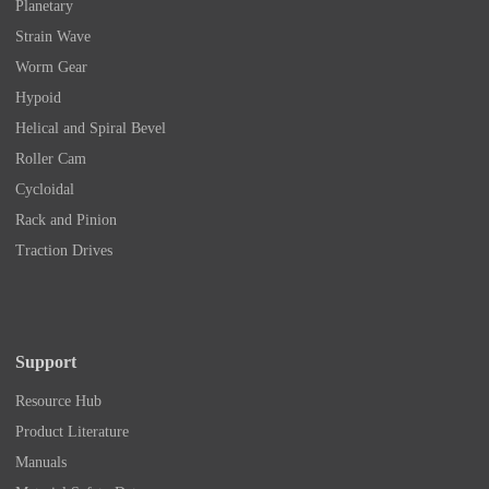
Planetary
Strain Wave
Worm Gear
Hypoid
Helical and Spiral Bevel
Roller Cam
Cycloidal
Rack and Pinion
Traction Drives
Support
Resource Hub
Product Literature
Manuals