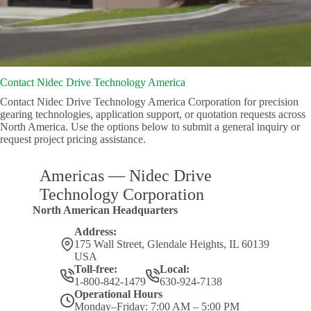
Contact Nidec Drive Technology America
Contact Nidec Drive Technology America Corporation for precision
gearing technologies, application support, or quotation requests across
North America. Use the options below to submit a general inquiry or
request project pricing assistance.
Americas — Nidec Drive
Technology Corporation
North American Headquarters
Address:
175 Wall Street, Glendale Heights, IL 60139
USA
Toll-free:
Local:
1-800-842-1479
630-924-7138
Operational Hours
Monday–Friday: 7:00 AM – 5:00 PM