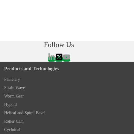
Follow Us
Products and Technologies
Planetary
Strain Wave
Worm Gear
Hypoid
Helical and Spiral Bevel
Roller Cam
Cycloidal