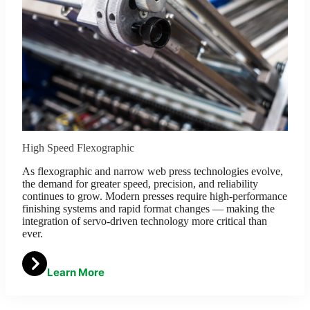
High Speed Flexographic
As flexographic and narrow web press technologies evolve,
the demand for greater speed, precision, and reliability
continues to grow. Modern presses require high-performance
finishing systems and rapid format changes — making the
integration of servo-driven technology more critical than
ever.
Learn More