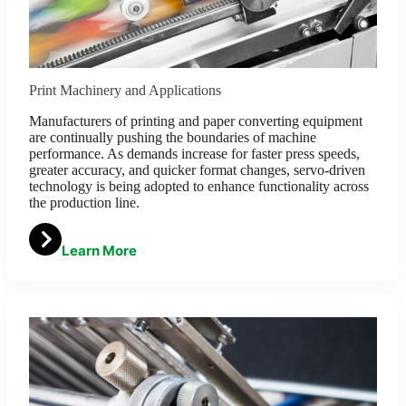
Print Machinery and Applications
Manufacturers of printing and paper converting equipment
are continually pushing the boundaries of machine
performance. As demands increase for faster press speeds,
greater accuracy, and quicker format changes, servo-driven
technology is being adopted to enhance functionality across
the production line.
Learn More