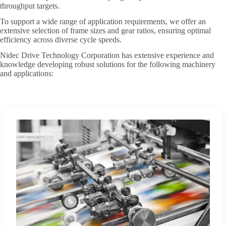
throughput targets.
To support a wide range of application requirements, we offer an
extensive selection of frame sizes and gear ratios, ensuring optimal
efficiency across diverse cycle speeds.
Nidec Drive Technology Corporation has extensive experience and
knowledge developing robust solutions for the following machinery
and applications: