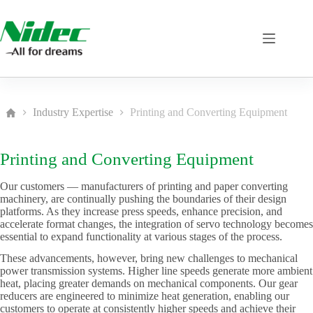
Skip
to
content
Industry Expertise
Printing and Converting Equipment
Home
Printing and Converting Equipment
Our customers — manufacturers of printing and paper converting
machinery, are continually pushing the boundaries of their design
platforms. As they increase press speeds, enhance precision, and
accelerate format changes, the integration of servo technology becomes
essential to expand functionality at various stages of the process.
These advancements, however, bring new challenges to mechanical
power transmission systems. Higher line speeds generate more ambient
heat, placing greater demands on mechanical components. Our gear
reducers are engineered to minimize heat generation, enabling our
customers to operate at consistently higher speeds and achieve their