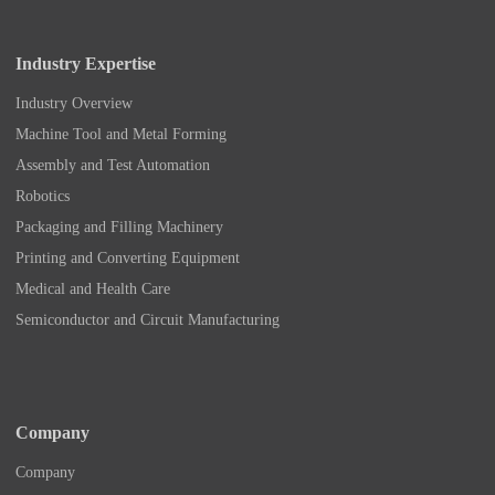
Industry Expertise
Industry Overview
Machine Tool and Metal Forming
Assembly and Test Automation
Robotics
Packaging and Filling Machinery
Printing and Converting Equipment
Medical and Health Care
Semiconductor and Circuit Manufacturing
Company
Company