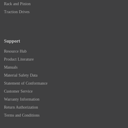
Rack and Pinion
Traction Drives
Support
Resource Hub
Product Literature
Manuals
Material Safety Data
Statement of Conformance
Customer Service
Warranty Information
Return Authorization
Terms and Conditions