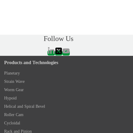
Follow Us
Products and Technologies
Planetary
Strain Wave
Worm Gear
Hypoid
Helical and Spiral Bevel
Roller Cam
Cycloidal
Rack and Pinion