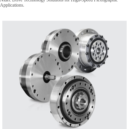
Applications.