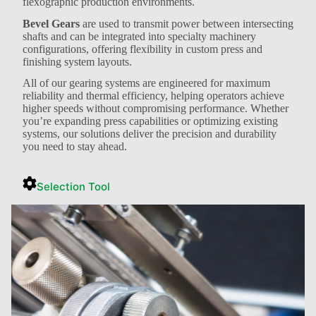
flexographic production environments.
Bevel Gears
are used to transmit power between intersecting
shafts and can be integrated into specialty machinery
configurations, offering flexibility in custom press and
finishing system layouts.
All of our gearing systems are engineered for maximum
reliability and thermal efficiency, helping operators achieve
higher speeds without compromising performance. Whether
you’re expanding press capabilities or optimizing existing
systems, our solutions deliver the precision and durability
you need to stay ahead.
Selection Tool