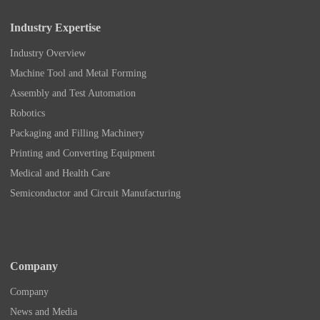
Industry Expertise
Industry Overview
Machine Tool and Metal Forming
Assembly and Test Automation
Robotics
Packaging and Filling Machinery
Printing and Converting Equipment
Medical and Health Care
Semiconductor and Circuit Manufacturing
Company
Company
News and Media