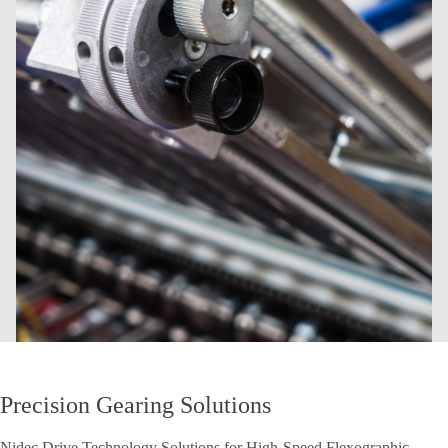
Precision Gearing Solutions
Nidec Drive Technology Solutions for High-Speed Flexographic