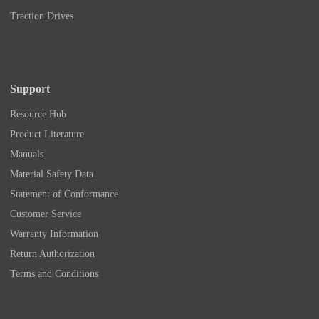
Traction Drives
Support
Resource Hub
Product Literature
Manuals
Material Safety Data
Statement of Conformance
Customer Service
Warranty Information
Return Authorization
Terms and Conditions