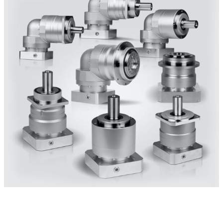
PLANETARY
Inline & Right-angle Gear Reducers