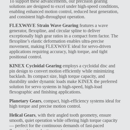
To support these advancements, our precision gearing
solutions are designed to excel under high-speed conditions,
enabling enhanced motion control, reduced heat generation,
and consistent high-throughput operation.
FLEXWAVE Strain Wave Gearing
features a wave
generator, flexspline, and circular spline to deliver
exceptionally high gear ratios in a compact form factor. The
flexspline’s elastic deformation enables ultra-precise
movement, making FLEXWAVE ideal for servo-driven
applications requiring accuracy, high torque, and tight
positional control.
KINEX Cycloidal Gearing
employs a cycloidal disc and
pin design to convert motion efficiently while minimizing
backlash. Its compact size, high torque capacity, and
durability under dynamic loads make KINEX the preferred
solution for servo systems in high-speed, high-load
flexographic and finishing applications.
Planetary Gears
, compact, high-efficiency systems ideal for
high torque and precise motion control.
Helical Gears
, with their angled tooth geometry, ensure
smooth, quiet operation while offering high torque capacity
— perfect for the continuous demands of fast-paced