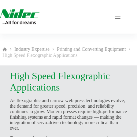
Skip
to
content
Industry Expertise
Printing and Converting Equipment
Home
High Speed Flexographic Applications
High Speed Flexographic
Applications
As flexographic and narrow web press technologies evolve,
the demand for greater speed, precision, and reliability
continues to grow. Modern presses require high-performance
finishing systems and rapid format changes — making the
integration of servo-driven technology more critical than
ever.