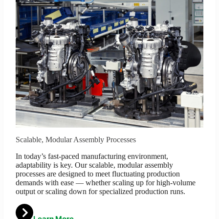
Scalable, Modular Assembly Processes
In today’s fast-paced manufacturing environment,
adaptability is key. Our scalable, modular assembly
processes are designed to meet fluctuating production
demands with ease — whether scaling up for high-volume
output or scaling down for specialized production runs.
Learn More