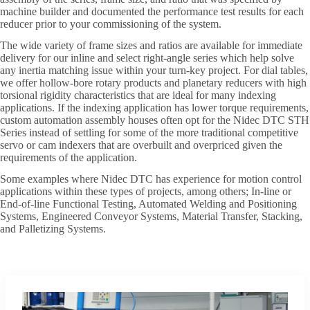
machine builder and documented the performance test results for each
reducer prior to your commissioning of the system.
The wide variety of frame sizes and ratios are available for immediate
delivery for our inline and select right-angle series which help solve
any inertia matching issue within your turn-key project. For dial tables,
we offer hollow-bore rotary products and planetary reducers with high
torsional rigidity characteristics that are ideal for many indexing
applications. If the indexing application has lower torque requirements,
custom automation assembly houses often opt for the Nidec DTC STH
Series instead of settling for some of the more traditional competitive
servo or cam indexers that are overbuilt and overpriced given the
requirements of the application.
Some examples where Nidec DTC has experience for motion control
applications within these types of projects, among others; In-line or
End-of-line Functional Testing, Automated Welding and Positioning
Systems, Engineered Conveyor Systems, Material Transfer, Stacking,
and Palletizing Systems.