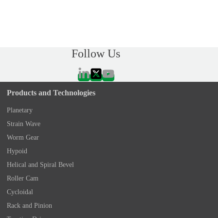
Follow Us
Products and Technologies
Planetary
Strain Wave
Worm Gear
Hypoid
Helical and Spiral Bevel
Roller Cam
Cycloidal
Rack and Pinion