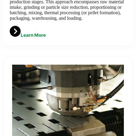
production stages. This approach encompasses raw material
intake, grinding or particle size reduction, proportioning or
batching, mixing, thermal processing (or pellet formation),
packaging, warehousing, and loading.
Learn More