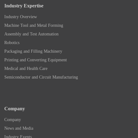
Industry Expertise
Industry Overview
Machine Tool and Metal Forming
Assembly and Test Automation
Robotics
Packaging and Filling Machinery
Printing and Converting Equipment
Medical and Health Care
Semiconductor and Circuit Manufacturing
Company
Company
News and Media
Industry Events