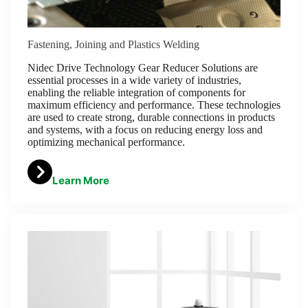
Fastening, Joining and Plastics Welding
Nidec Drive Technology Gear Reducer Solutions are
essential processes in a wide variety of industries,
enabling the reliable integration of components for
maximum efficiency and performance. These technologies
are used to create strong, durable connections in products
and systems, with a focus on reducing energy loss and
optimizing mechanical performance.
Learn More