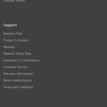
Traction Drives
Support
Resource Hub
Product Literature
Manuals
Material Safety Data
Statement of Conformance
Customer Service
Warranty Information
Return Authorization
Terms and Conditions