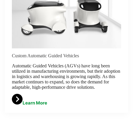
Custom Automatic Guided Vehicles
Automatic Guided Vehicles (AGVs) have long been
utilized in manufacturing environments, but their adoption
in logistics and warehousing is growing rapidly. As this
market continues to expand, so does the demand for
adaptable, high-performance drive solutions.
Learn More