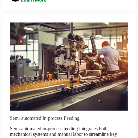
Semi-automated In-process Feeding
Semi-automated in-process feeding integrates both
mechanical systems and manual labor to streamline key