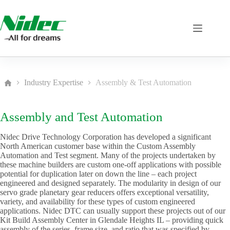
Skip
to
content
Industry Expertise
Assembly & Test Automation
Home
Assembly and Test Automation
Nidec Drive Technology Corporation has developed a significant
North American customer base within the Custom Assembly
Automation and Test segment. Many of the projects undertaken by
these machine builders are custom one-off applications with possible
potential for duplication later on down the line – each project
engineered and designed separately. The modularity in design of our
servo grade planetary gear reducers offers exceptional versatility,
variety, and availability for these types of custom engineered
applications. Nidec DTC can usually support these projects out of our
Kit Build Assembly Center in Glendale Heights IL – providing quick
assembly of the series, frame size, and ratio that was specified by