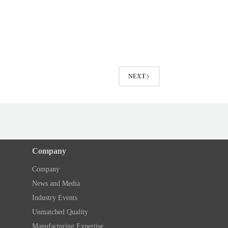
NEXT
Company
Company
News and Media
Industry Events
Unmatched Quality
Manufacturing Expertise