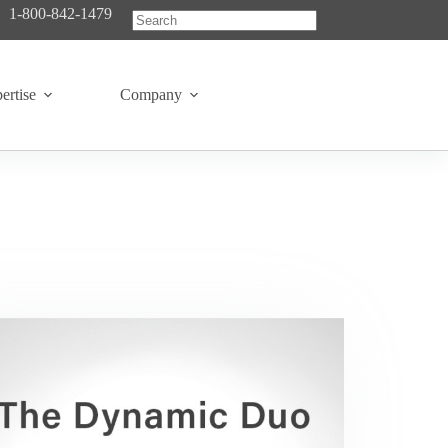
1-800-842-1479
No
results
ertise
Company