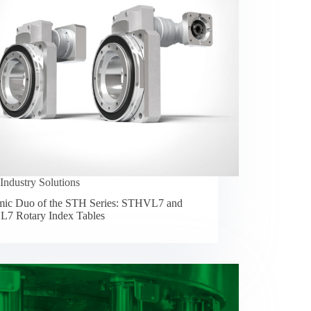
Industry Solutions
ic Duo of the STH Series: STHVL7 and
7 Rotary Index Tables