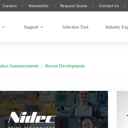
Careers
Newsletter
Request Quote
Contact Us
s
Support
Selection Tool
Industry Exp
oduct Announcements
Recent Developments