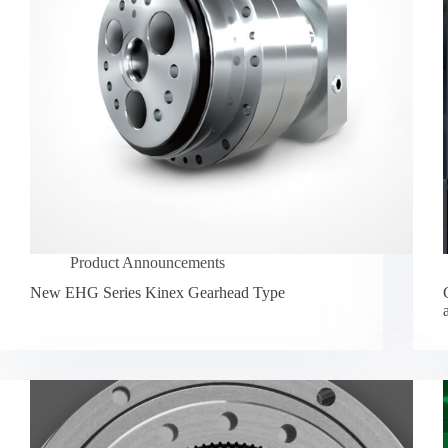
Product Announcements
New EHG Series Kinex Gearhead Type