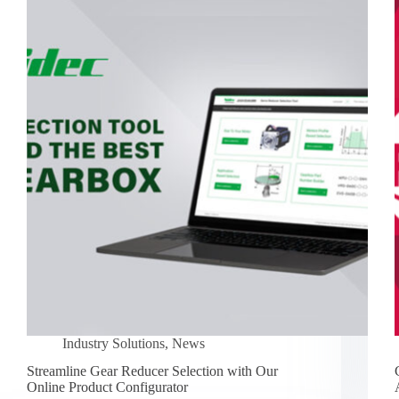
Industry Solutions
,
News
Streamline Gear Reducer Selection with Our
Online Product Configurator