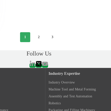
1
2
3
Follow Us
Industry Expertise
Industry Overview
Machine Tool and Metal Forming
Assembly and Test Automation
Robotics
rmance
Packaging and Filling Machinery