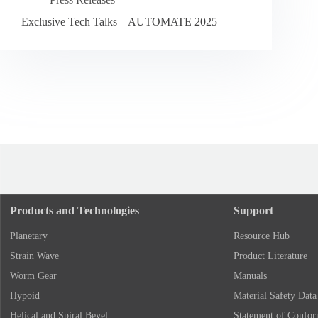
Exclusive Tech Talks – AUTOMATE 2025
Products and Technologies
Support
Planetary
Resource Hub
Strain Wave
Product Literature
Worm Gear
Manuals
Hypoid
Material Safety Data
Helical and Spiral Bevel
Statement of Confo