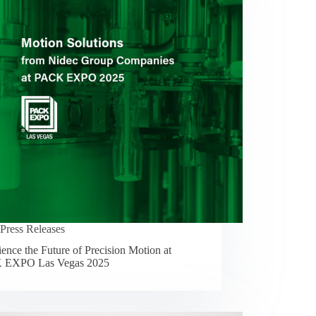
Press Releases
ence the Future of Precision Motion at
 EXPO Las Vegas 2025