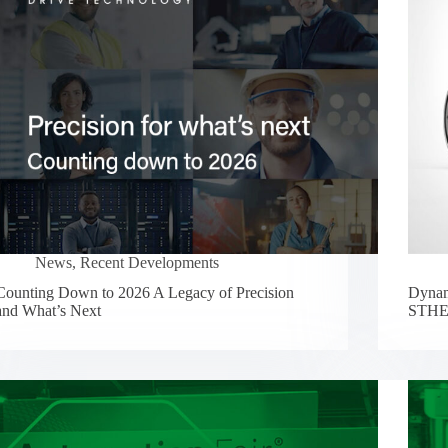
News
,
Recent Developments
Counting Down to 2026 A Legacy of Precision
Dynam
and What’s Next
STHEL