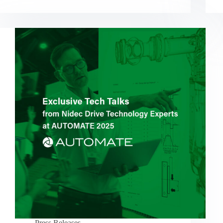
Press Releases