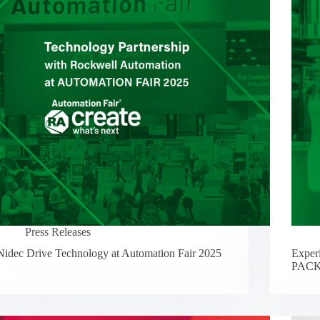
Press Releases
Nidec Drive Technology at Automation Fair 2025
Experi
PACK