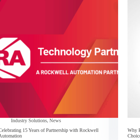
Industry Solutions
,
News
Celebrating 15 Years of Partnership with Rockwell
Why P
Automation
Choic