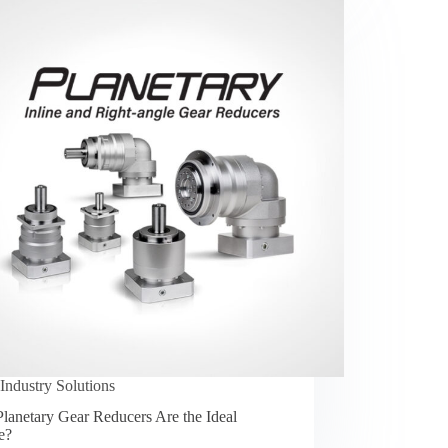
Industry Solutions
lanetary Gear Reducers Are the Ideal
e?