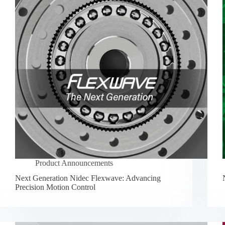
Product Announcements
Next Generation Nidec Flexwave: Advancing
Precision Motion Control