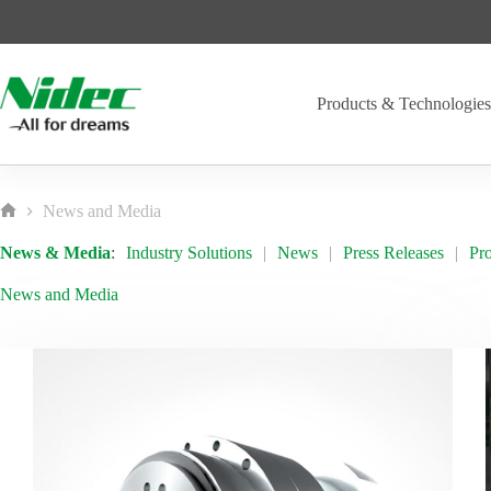
Skip
to
content
Products & Technologie
News and Media
Home
News & Media
:
Industry Solutions
News
Press Releases
Pr
News and Media