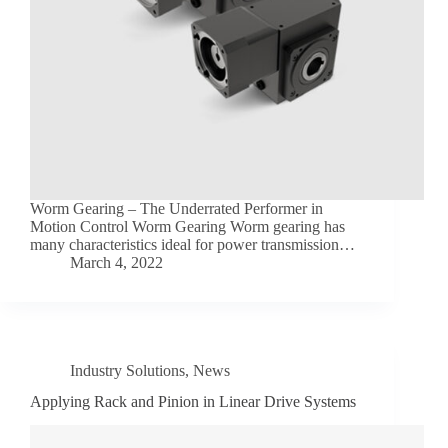
Worm Gearing – The Underrated Performer in
Motion Control Worm Gearing Worm gearing has
many characteristics ideal for power transmission…
March 4, 2022
Industry Solutions
,
News
Applying Rack and Pinion in Linear Drive Systems