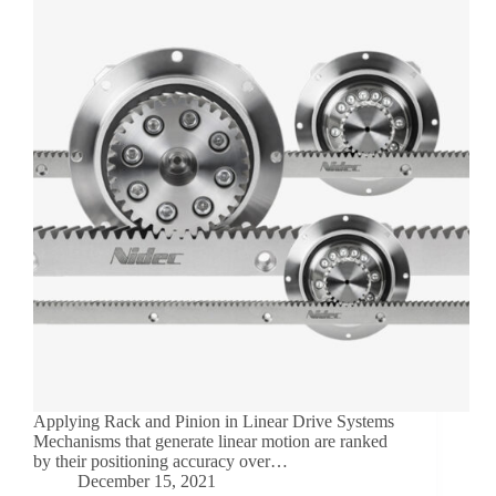
Applying Rack and Pinion in Linear Drive Systems
Mechanisms that generate linear motion are ranked
by their positioning accuracy over…
December 15, 2021