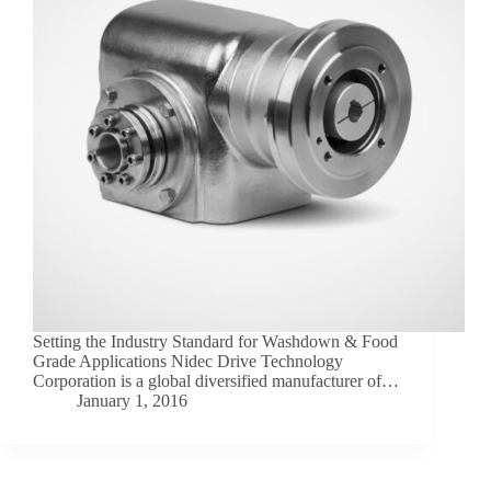
Setting the Industry Standard for Washdown & Food
Grade Applications Nidec Drive Technology
Corporation is a global diversified manufacturer of…
January 1, 2016