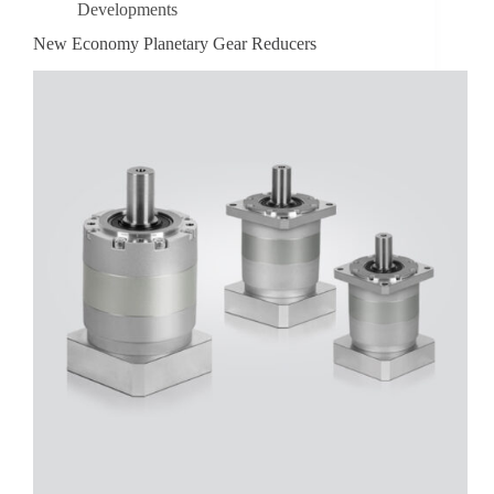
Developments
New Economy Planetary Gear Reducers