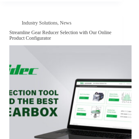
Industry Solutions
,
News
Streamline Gear Reducer Selection with Our Online
Product Configurator