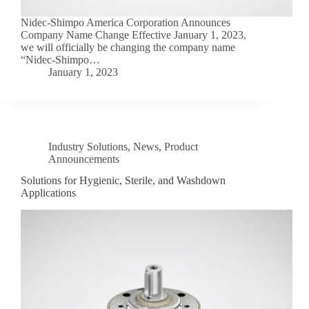
Nidec-Shimpo America Corporation Announces
Company Name Change Effective January 1, 2023,
we will officially be changing the company name
“Nidec-Shimpo…
January 1, 2023
Industry Solutions
,
News
,
Product
Announcements
Solutions for Hygienic, Sterile, and Washdown
Applications