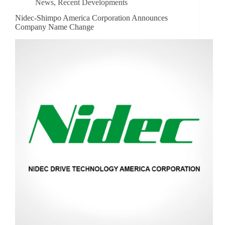
News
,
Recent Developments
Nidec-Shimpo America Corporation Announces
Company Name Change