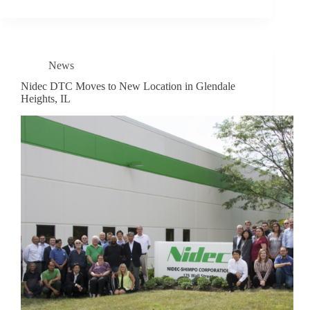
News
Nidec DTC Moves to New Location in Glendale
Heights, IL