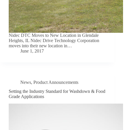
Nidec DTC Moves to New Location in Glendale
Heights, IL Nidec Drive Technology Corporation
moves into their new location in…
June 1, 2017
News
,
Product Announcements
Setting the Industry Standard for Washdown & Food
Grade Applications