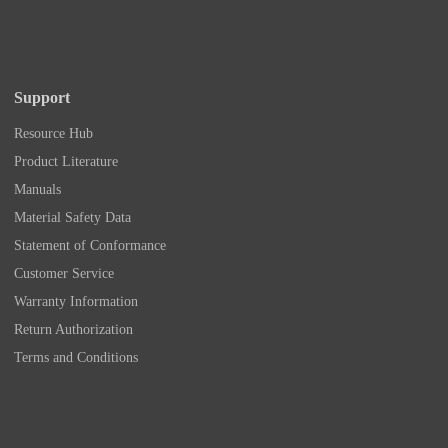
Support
Resource Hub
Product Literature
Manuals
Material Safety Data
Statement of Conformance
Customer Service
Warranty Information
Return Authorization
Terms and Conditions