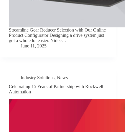
Streamline Gear Reducer Selection with Our Online
Product Configurator Designing a drive system just
got a whole lot easier. Nidec…
June 11, 2025
Industry Solutions
,
News
Celebrating 15 Years of Partnership with Rockwell
Automation