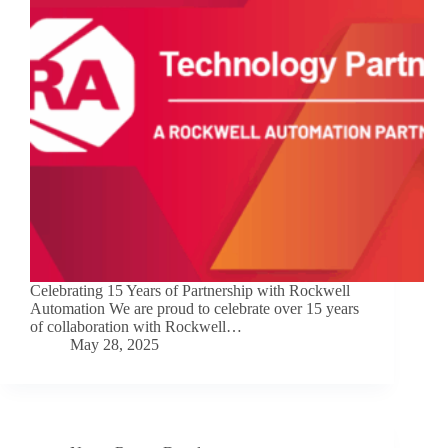
Celebrating 15 Years of Partnership with Rockwell
Automation We are proud to celebrate over 15 years
of collaboration with Rockwell…
May 28, 2025