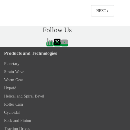
NEXT
Follow Us
Products and Technologies
Planetary
Strain Wave
Worm Gear
Hypoid
Helical and Spiral Bevel
Roller Cam
Cycloidal
Rack and Pinion
Traction Drives