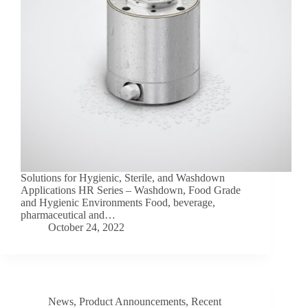
Solutions for Hygienic, Sterile, and Washdown
Applications HR Series – Washdown, Food Grade
and Hygienic Environments Food, beverage,
pharmaceutical and…
October 24, 2022
News
,
Product Announcements
,
Recent