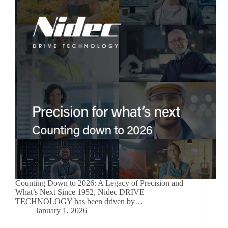
Counting Down to 2026: A Legacy of Precision and
What’s Next Since 1952, Nidec DRIVE
TECHNOLOGY has been driven by…
January 1, 2026