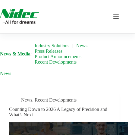
Skip
to
content
Industry Solutions
News
Press Releases
News & Media
:
Product Announcements
Recent Developments
News
News
,
Recent Developments
Counting Down to 2026 A Legacy of Precision and
What’s Next