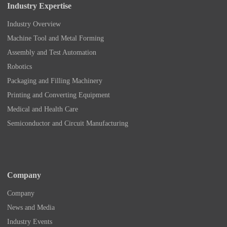
Industry Expertise
Industry Overview
Machine Tool and Metal Forming
Assembly and Test Automation
Robotics
Packaging and Filling Machinery
Printing and Converting Equipment
Medical and Health Care
Semiconductor and Circuit Manufacturing
Company
Company
News and Media
Industry Events