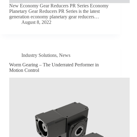
New Economy Gear Reducers PR Series Economy
Planetary Gear Reducers PR Series is the latest
generation economy planetary gear reducers…
August 8, 2022
Industry Solutions
,
News
Worm Gearing – The Underrated Performer in
Motion Control