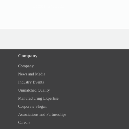
October 24, 2022
August 8, 202
Company
Company
News and Media
Industry Events
Unmatched Quality
Manufacturing Expertise
Corporate Slogan
Associations and Partnerships
Careers