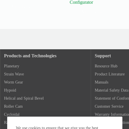
Configurator
January 1, 2026
June 11, 2025
Products and Technologies
Support
Planetary
Resource Hub
Strain Wave
Product Literature
Worm Gear
Manuals
Hypoid
Material Safety Data
Helical and Spiral Bevel
Statement of Confo
Roller Cam
Customer Service
Cycloidal
Warranty Informatio
Rack and Pinion
Return Authorization
We use cookies to ensure that we give you the best