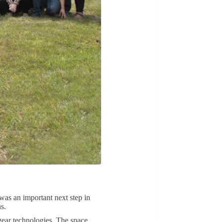
was an important next step in
s.
gear technologies. The space