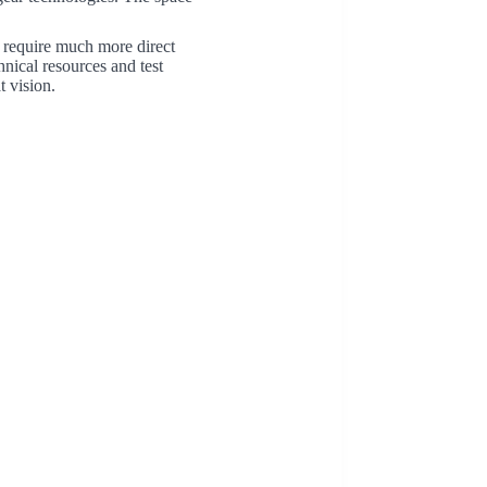
 require much more direct
nical resources and test
t vision.