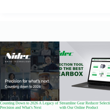
Counting Down to 2026 A Legacy of
Streamline Gear Reducer Select
Precision and What’s Next
with Our Online Product