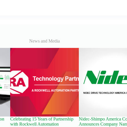
News and Media
ion
Celebrating 15 Years of Partnership
Nidec-Shimpo America Co
with Rockwell Automation
Announces Company Nam