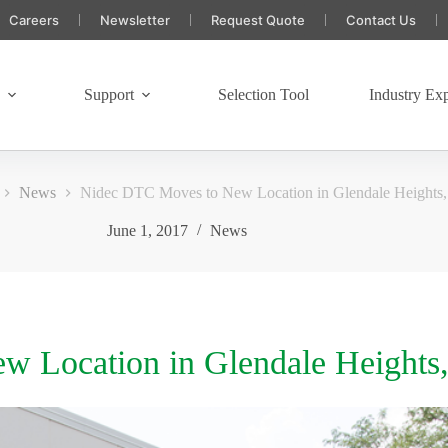
Careers
Newsletter
Request Quote
Contact Us
s
Support
Selection Tool
Industry Exp
News
Nidec DTC Moves to New Location in Glendale Heights,
June 1, 2017
News
 Location in Glendale Heights,