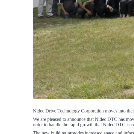
Nidec Drive Technology Corporation moves into their 
We are pleased to announce that Nidec DTC has moved 
order to handle the rapid growth that Nidec DTC is cu
The new building provides increased space and infrast