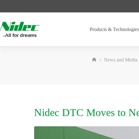
Skip
to
content
Products & Technologie
News and Media
Home
Nidec DTC Moves to New