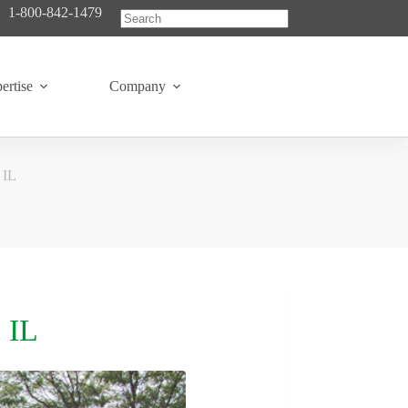
1-800-842-1479
No
results
ertise
Company
 IL
 IL