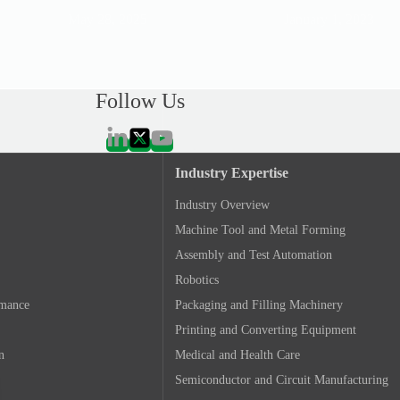
May 28, 2025
January 1, 2023
Follow Us
Industry Expertise
Industry Overview
Machine Tool and Metal Forming
Assembly and Test Automation
Robotics
rmance
Packaging and Filling Machinery
Printing and Converting Equipment
n
Medical and Health Care
Semiconductor and Circuit Manufacturing