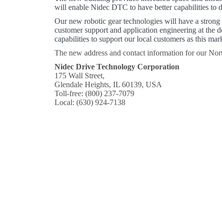
will enable Nidec DTC to have better capabilities to 
Our new robotic gear technologies will have a strong
customer support and application engineering at the d
capabilities to support our local customers as this m
The new address and contact information for our Nort
Nidec Drive Technology Corporation
175 Wall Street,
Glendale Heights, IL 60139, USA
Toll-free: (800) 237-7079
Local: (630) 924-7138