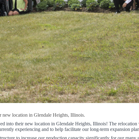
new location in Glendale Heights, Illinois.
into their new location in Glendale Heights, Illinois! The relocation 
rrently experiencing and to help facilitate our long-term expansion plan
ructure to increase our production capacity significantly for our many 