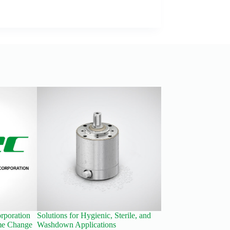
rporation
Solutions for Hygienic, Sterile, and
New Economy Planet
e Change
Washdown Applications
Reducers