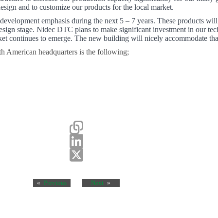
design and to customize our products for the local market.
 development emphasis during the next 5 – 7 years. These products will
esign stage. Nidec DTC plans to make significant investment in our tech
arket continues to emerge. The new building will nicely accommodate tha
h American headquarters is the following;
«
Previous
Next
»