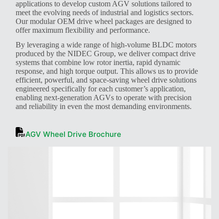
applications to develop custom AGV solutions tailored to
meet the evolving needs of industrial and logistics sectors.
Our modular OEM drive wheel packages are designed to
offer maximum flexibility and performance.
By leveraging a wide range of high-volume BLDC motors
produced by the NIDEC Group, we deliver compact drive
systems that combine low rotor inertia, rapid dynamic
response, and high torque output. This allows us to provide
efficient, powerful, and space-saving wheel drive solutions
engineered specifically for each customer’s application,
enabling next-generation AGVs to operate with precision
and reliability in even the most demanding environments.
AGV Wheel Drive Brochure