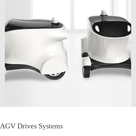
AGV Drives Systems