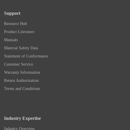
Support
Resource Hub
Product Literature
Manuals
Material Safety Data
Statement of Conformance
Customer Service
Warranty Information
Return Authorization
Terms and Conditions
Industry Expertise
Industry Overview