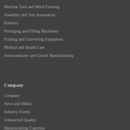
Machine Tool and Metal Forming
Assembly and Test Automation
Robotics
Packaging and Filling Machinery
Printing and Converting Equipment
Medical and Health Care
Semiconductor and Circuit Manufacturing
Company
Company
News and Media
Industry Events
Unmatched Quality
Manufacturing Expertise