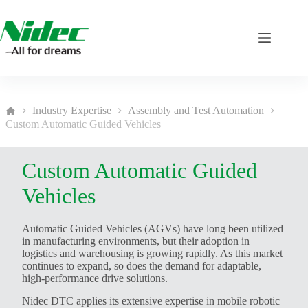
Skip
to
content
Industry Expertise
Assembly and Test Automation
Home
Custom Automatic Guided Vehicles
Custom Automatic Guided
Vehicles
Automatic Guided Vehicles (AGVs) have long been utilized
in manufacturing environments, but their adoption in
logistics and warehousing is growing rapidly. As this market
continues to expand, so does the demand for adaptable,
high-performance drive solutions.
Nidec DTC applies its extensive expertise in mobile robotic