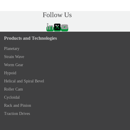
Follow Us
Products and Technologies
Planetary
Strain Wave
Worm Gear
Hypoid
Helical and Spiral Bevel
Roller Cam
Cycloidal
Rack and Pinion
Traction Drives