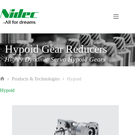
Skip
to
content
Hypoid Gear Reducers
Highly Dynamic Servo Hypoid Gears
Products & Technologies
Hypoid
Home
Hypoid