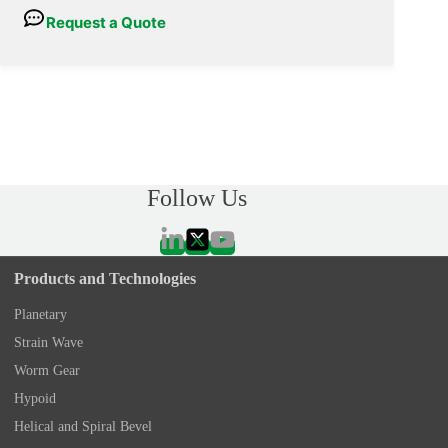
Request a Quote
Follow Us
Products and Technologies
Planetary
Strain Wave
Worm Gear
Hypoid
Helical and Spiral Bevel