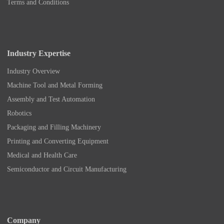
Terms and Conditions
Industry Expertise
Industry Overview
Machine Tool and Metal Forming
Assembly and Test Automation
Robotics
Packaging and Filling Machinery
Printing and Converting Equipment
Medical and Health Care
Semiconductor and Circuit Manufacturing
Company