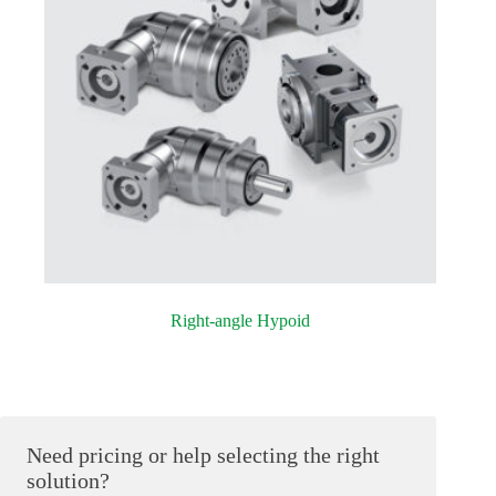
Right-angle Hypoid
Need pricing or help selecting the right
solution?