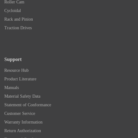
Roller Cam
Cycloidal
Rack and Pinion
Traction Drives
Support
Resource Hub
Product Literature
Manuals
Material Safety Data
Statement of Conformance
Customer Service
Warranty Information
Return Authorization