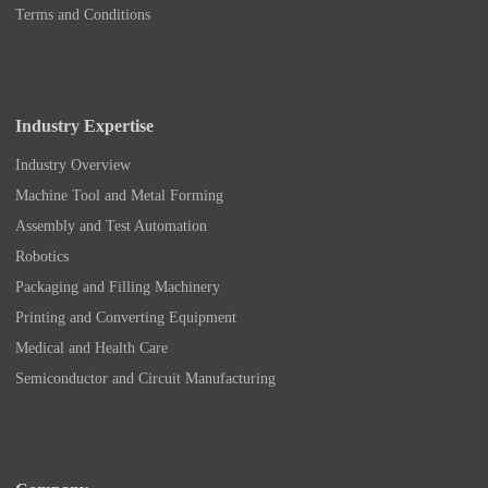
Terms and Conditions
Industry Expertise
Industry Overview
Machine Tool and Metal Forming
Assembly and Test Automation
Robotics
Packaging and Filling Machinery
Printing and Converting Equipment
Medical and Health Care
Semiconductor and Circuit Manufacturing