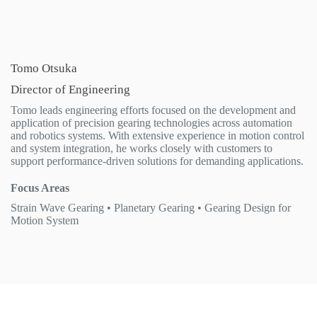
Tomo Otsuka
Director of Engineering
Tomo leads engineering efforts focused on the development and
application of precision gearing technologies across automation
and robotics systems. With extensive experience in motion control
and system integration, he works closely with customers to
support performance-driven solutions for demanding applications.
Focus Areas
Strain Wave Gearing • Planetary Gearing • Gearing Design for
Motion System