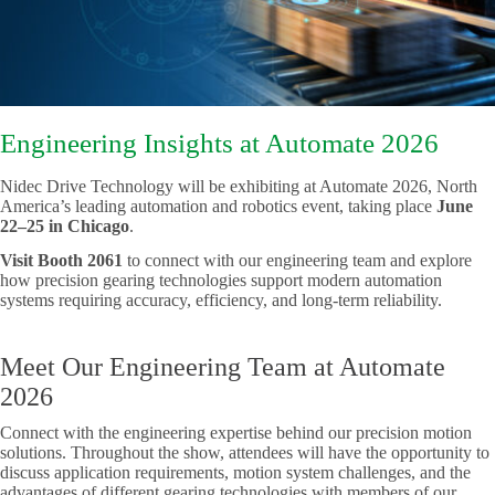
Engineering Insights at Automate 2026
Nidec Drive Technology will be exhibiting at Automate 2026, North
America’s leading automation and robotics event, taking place
June
22–25
in Chicago
.
Visit Booth 2061
to connect with our engineering team and explore
how precision gearing technologies support modern automation
systems requiring accuracy, efficiency, and long-term reliability.
Meet Our Engineering Team at Automate
2026
Connect with the engineering expertise behind our precision motion
solutions. Throughout the show, attendees will have the opportunity to
discuss application requirements, motion system challenges, and the
advantages of different gearing technologies with members of our