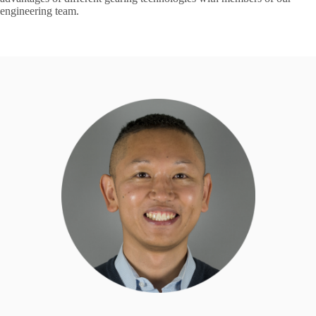
engineering team.