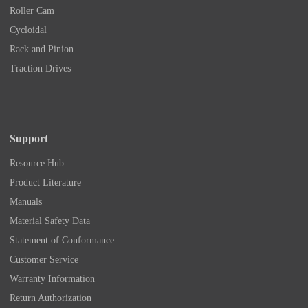
Roller Cam
Cycloidal
Rack and Pinion
Traction Drives
Support
Resource Hub
Product Literature
Manuals
Material Safety Data
Statement of Conformance
Customer Service
Warranty Information
Return Authorization