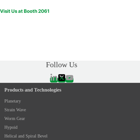
Visit Us at Booth 2061
Follow Us
Products and Technologies
Planetary
Strain Wave
Worm Gear
Hypoid
Helical and Spiral Bevel