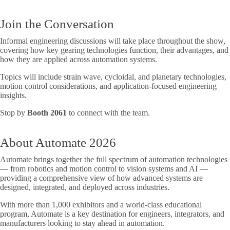
Join the Conversation
Informal engineering discussions will take place throughout the show,
covering how key gearing technologies function, their advantages, and
how they are applied across automation systems.
Topics will include strain wave, cycloidal, and planetary technologies,
motion control considerations, and application-focused engineering
insights.
Stop by
Booth 2061
to connect with the team.
About Automate 2026
Automate brings together the full spectrum of automation technologies
— from robotics and motion control to vision systems and AI —
providing a comprehensive view of how advanced systems are
designed, integrated, and deployed across industries.
With more than 1,000 exhibitors and a world-class educational
program, Automate is a key destination for engineers, integrators, and
manufacturers looking to stay ahead in automation.