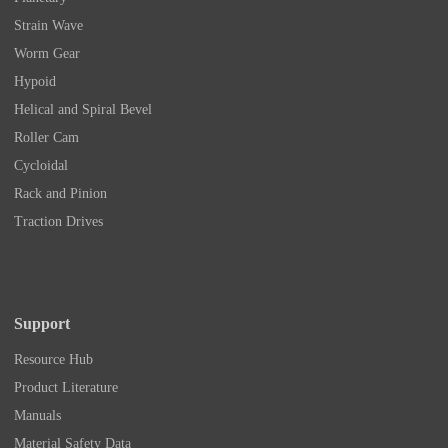
Strain Wave
Worm Gear
Hypoid
Helical and Spiral Bevel
Roller Cam
Cycloidal
Rack and Pinion
Traction Drives
Support
Resource Hub
Product Literature
Manuals
Material Safety Data