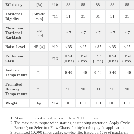
Efficiency
[%]
*10
88
88
88
88
88
Torsional
[Nm/arc-
*11
31
31
31
31
31
Rigidity
min]
Maximum
[arc-
Torsional
–
≤ 7
≤ 7
≤ 7
≤ 7
≤ 7
min]
Backlash
Noise Level
dB [A]
*12
≤ 85
≤ 85
≤ 85
≤ 85
≤ 85
Protection
IP54
IP54
IP54
IP54
IP54
–
*13
Class
(IP65)
(IP65)
(IP65)
(IP65)
(IP65)
Ambient
[°C]
–
0-40
0-40
0-40
0-40
0-40
Temperature
Permitted
Housing
[°C]
–
90
90
90
90
90
Temperature
Weight
[kg]
*14
10.1
10.1
10.1
10.1
10.1
At nominal input speed, service life is 20,000 hours
The maximum torque when starting or stopping operation. Apply Cycle
Factor f
on Selection Flow Charts, for higher duty cycle applications
0
Permitted 10,000 times during service life. Based on 10% of maximum