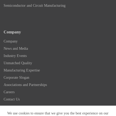
Semiconductor and Circuit Manufacturing
Company
Company
News and Media
Industry Events
Unmatched Quality
Manufacturing Expertise
Corporate Slogan
Associations and Partnerships
Careers
Contact Us
Copyright © 2026 - Nidec Drive Technology America
We use cookies to ensure that we give you the best experience on our
Corporation