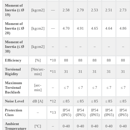
Moment of
Inertia (≤ Ø
[kgcm2]
—
2.58
2.79
2.53
2.51
2.73
19)
Moment of
Inertia (≤ Ø
[kgcm2]
—
4.70
4.91
4.65
4.64
4.86
28)
Moment of
Inertia (≤ Ø
[kgcm2]
–
–
–
–
–
–
38)
Efficiency
[%]
*10
88
88
88
88
88
Torsional
[Nm/arc-
*11
31
31
31
31
31
Rigidity
min]
Maximum
[arc-
Torsional
–
≤ 7
≤ 7
≤ 7
≤ 7
≤ 7
min]
Backlash
Noise Level
dB [A]
*12
≤ 85
≤ 85
≤ 85
≤ 85
≤ 85
Protection
IP54
IP54
IP54
IP54
IP54
–
*13
Class
(IP65)
(IP65)
(IP65)
(IP65)
(IP65)
Ambient
[°C]
–
0-40
0-40
0-40
0-40
0-40
Temperature