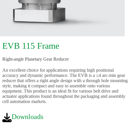
EVB 115 Frame
Right-angle Planetary Gear Reducer
An excellent choice for applications requiring high positional
accuracy and dynamic performance. The EVB is a ≤4 arc-min gear
reducer that offers a right angle design with a through hole mounting
style, making it compact and easy to assemble onto various
equipment. This product is an ideal fit for various belt drive and
actuator applications found throughout the packaging and assembly
cell automation markets.
Downloads