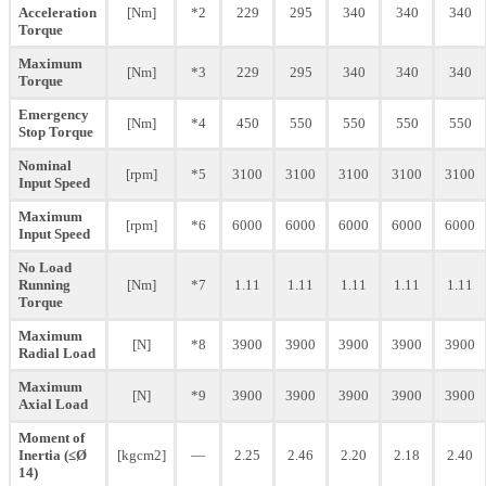
Acceleration
[Nm]
*2
229
295
340
340
340
Torque
Maximum
[Nm]
*3
229
295
340
340
340
Torque
Emergency
[Nm]
*4
450
550
550
550
550
Stop Torque
Nominal
[rpm]
*5
3100
3100
3100
3100
3100
Input Speed
Maximum
[rpm]
*6
6000
6000
6000
6000
6000
Input Speed
No Load
Running
[Nm]
*7
1.11
1.11
1.11
1.11
1.11
Torque
Maximum
[N]
*8
3900
3900
3900
3900
3900
Radial Load
Maximum
[N]
*9
3900
3900
3900
3900
3900
Axial Load
Moment of
Inertia (≤Ø
[kgcm2]
—
2.25
2.46
2.20
2.18
2.40
14)