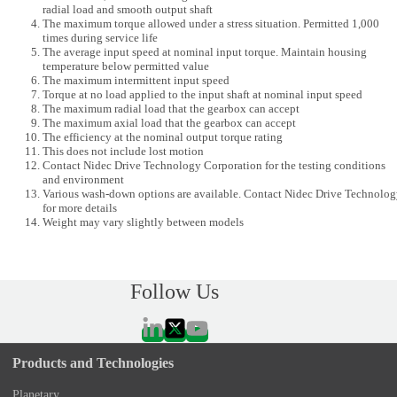
radial load and smooth output shaft
The maximum torque allowed under a stress situation. Permitted 1,000
times during service life
The average input speed at nominal input torque. Maintain housing
temperature below permitted value
The maximum intermittent input speed
Torque at no load applied to the input shaft at nominal input speed
The maximum radial load that the gearbox can accept
The maximum axial load that the gearbox can accept
The efficiency at the nominal output torque rating
This does not include lost motion
Contact Nidec Drive Technology Corporation for the testing conditions
and environment
Various wash-down options are available. Contact Nidec Drive Technolo
for more details
Weight may vary slightly between models
Follow Us
Products and Technologies
Planetary