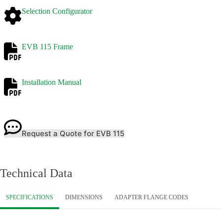
Selection Configurator
EVB 115 Frame
Installation Manual
Request a Quote for EVB 115
Technical Data
SPECIFICATIONS
DIMENSIONS
ADAPTER FLANGE CODES