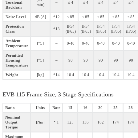
Torsional
–
≤ 4
≤ 4
≤ 4
≤ 4
≤ 4
min]
Backlash
Noise Level
dB [A]
*12
≤ 85
≤ 85
≤ 85
≤ 85
≤ 85
Protection
IP54
IP54
IP54
IP54
IP54
–
*13
Class
(IP65)
(IP65)
(IP65)
(IP65)
(IP65)
Ambient
[°C]
–
0-40
0-40
0-40
0-40
0-40
Temperature
Permitted
Housing
[°C]
–
90
90
90
90
90
Temperature
Weight
[kg]
*14
10.4
10.4
10.4
10.4
10.4
EVB 115 Frame Size, 3 Stage Specifications
Ratio
Units
Note
15
16
20
25
28
Nominal
Output
[Nm]
* 1
125
136
162
174
174
Torque
Maximum