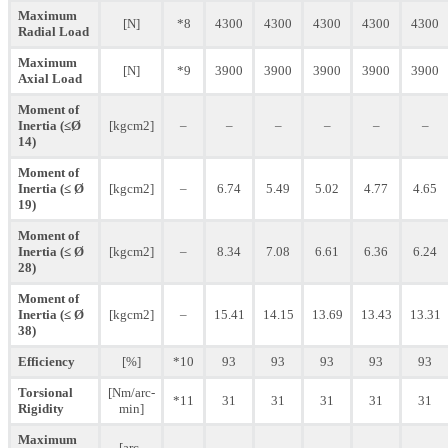
Maximum
[N]
*8
4300
4300
4300
4300
4300
Radial Load
Maximum
[N]
*9
3900
3900
3900
3900
3900
Axial Load
Moment of
Inertia (≤Ø
[kgcm2]
–
–
–
–
–
–
14)
Moment of
Inertia (≤ Ø
[kgcm2]
–
6.74
5.49
5.02
4.77
4.65
19)
Moment of
Inertia (≤ Ø
[kgcm2]
–
8.34
7.08
6.61
6.36
6.24
28)
Moment of
Inertia (≤ Ø
[kgcm2]
–
15.41
14.15
13.69
13.43
13.31
38)
Efficiency
[%]
*10
93
93
93
93
93
Torsional
[Nm/arc-
*11
31
31
31
31
31
Rigidity
min]
Maximum
[arc-