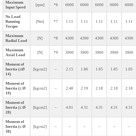
Maximum
[rpm]
*6
6000
6000
6000
6000
6000
Input Speed
No Load
Running
[Nm]
*7
1.11
1.11
1.11
1.11
1.11
Torque
Maximum
[N]
*8
4300
4300
4300
4300
4300
Radial Load
Maximum
[N]
*9
3900
3900
3900
3900
3900
Axial Load
Moment of
Inertia (≤Ø
[kgcm2]
–
2.15
1.86
1.85
1.85
1.85
14)
Moment of
Inertia (≤ Ø
[kgcm2]
–
2.48
2.19
2.18
2.18
2.18
19)
Moment of
Inertia (≤ Ø
[kgcm2]
–
4.61
4.31
4.31
4.31
4.31
28)
Moment of
Inertia (≤ Ø
[kgcm2]
–
–
–
–
–
–
38)