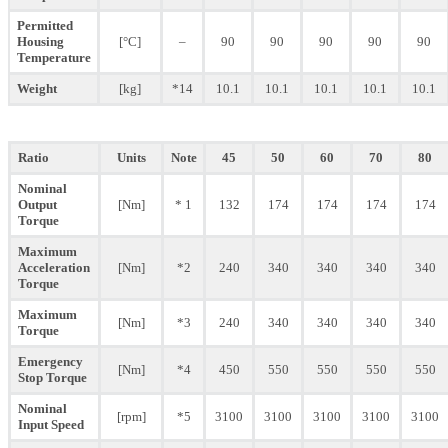
Permitted
Housing
[°C]
–
90
90
90
90
90
Temperature
Weight
[kg]
*14
10.1
10.1
10.1
10.1
10.1
Ratio
Units
Note
45
50
60
70
80
Nominal
Output
[Nm]
* 1
132
174
174
174
174
Torque
Maximum
Acceleration
[Nm]
*2
240
340
340
340
340
Torque
Maximum
[Nm]
*3
240
340
340
340
340
Torque
Emergency
[Nm]
*4
450
550
550
550
550
Stop Torque
Nominal
[rpm]
*5
3100
3100
3100
3100
3100
Input Speed