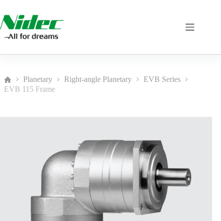
Skip
to
content
Planetary
Right-angle Planetary
EVB Series
Home
EVB 115 Frame