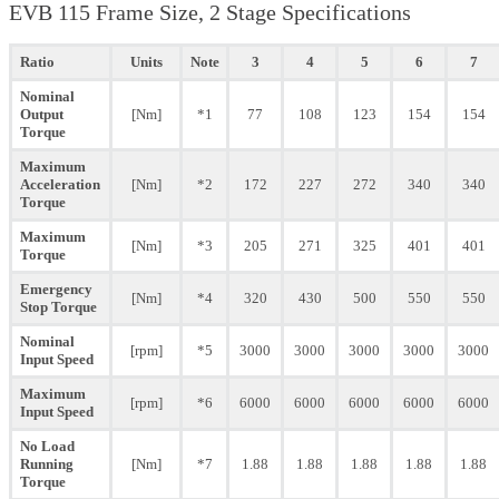
EVB 115 Frame Size, 2 Stage Specifications
Ratio
Units
Note
3
4
5
6
7
Nominal
Output
[Nm]
*1
77
108
123
154
154
Torque
Maximum
Acceleration
[Nm]
*2
172
227
272
340
340
Torque
Maximum
[Nm]
*3
205
271
325
401
401
Torque
Emergency
[Nm]
*4
320
430
500
550
550
Stop Torque
Nominal
[rpm]
*5
3000
3000
3000
3000
3000
Input Speed
Maximum
[rpm]
*6
6000
6000
6000
6000
6000
Input Speed
No Load
Running
[Nm]
*7
1.88
1.88
1.88
1.88
1.88
Torque