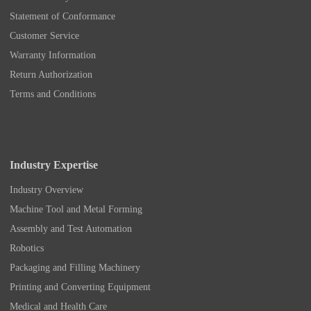
Statement of Conformance
Customer Service
Warranty Information
Return Authorization
Terms and Conditions
Industry Expertise
Industry Overview
Machine Tool and Metal Forming
Assembly and Test Automation
Robotics
Packaging and Filling Machinery
Printing and Converting Equipment
Medical and Health Care