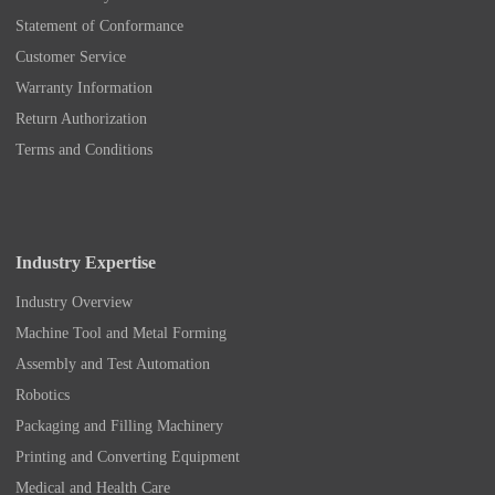
Statement of Conformance
Customer Service
Warranty Information
Return Authorization
Terms and Conditions
Industry Expertise
Industry Overview
Machine Tool and Metal Forming
Assembly and Test Automation
Robotics
Packaging and Filling Machinery
Printing and Converting Equipment
Medical and Health Care