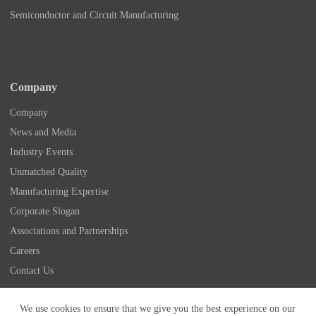
Semiconductor and Circuit Manufacturing
Company
Company
News and Media
Industry Events
Unmatched Quality
Manufacturing Expertise
Corporate Slogan
Associations and Partnerships
Careers
Contact Us
Copyright © 2026 - Nidec Drive Technology America
We use cookies to ensure that we give you the best experience on our
Corporation