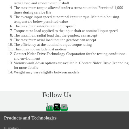
radial load and smooth output shaft
The maximum torque allowed under a stress situation. Permitted 1,000
times during service life
The average input speed at nominal input torque. Maintain housing
temperature below permitted value
The maximum intermittent input speed
Torque at no load applied to the input shaft at nominal input speed
The maximum radial load that the gearbox can accept
The maximum axial load that the gearbox can accept
The efficiency at the nominal output torque rating
This does not include lost motion
Contact Nidec Drive Technology Corporation for the testing conditions
and environment
Various wash-down options are available. Contact Nidec Drive Technolo
for more details
Weight may vary slightly between models
Follow Us
Products and Technologies
Planetary