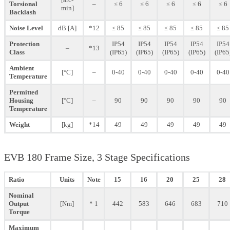
Torsional
–
≤ 6
≤ 6
≤ 6
≤ 6
≤ 6
min]
Backlash
Noise Level
dB [A]
*12
≤ 85
≤ 85
≤ 85
≤ 85
≤ 85
Protection
IP54
IP54
IP54
IP54
IP54
–
*13
Class
(IP65)
(IP65)
(IP65)
(IP65)
(IP65
Ambient
[°C]
–
0-40
0-40
0-40
0-40
0-40
Temperature
Permitted
Housing
[°C]
–
90
90
90
90
90
Temperature
Weight
[kg]
*14
49
49
49
49
49
EVB 180 Frame Size, 3 Stage Specifications
Ratio
Units
Note
15
16
20
25
28
Nominal
Output
[Nm]
* 1
442
583
646
683
710
Torque
Maximum