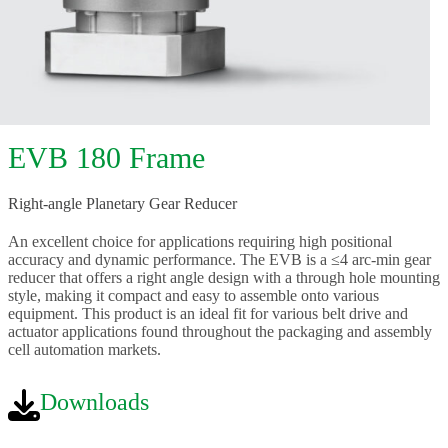
EVB 180 Frame
Right-angle Planetary Gear Reducer
An excellent choice for applications requiring high positional
accuracy and dynamic performance. The EVB is a ≤4 arc-min gear
reducer that offers a right angle design with a through hole mounting
style, making it compact and easy to assemble onto various
equipment. This product is an ideal fit for various belt drive and
actuator applications found throughout the packaging and assembly
cell automation markets.
Downloads