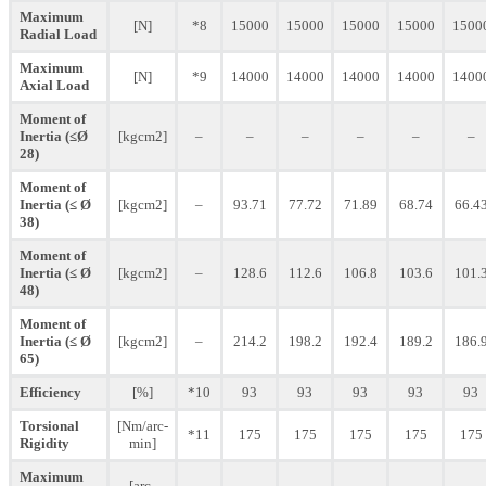
Maximum
[N]
*8
15000
15000
15000
15000
1500
Radial Load
Maximum
[N]
*9
14000
14000
14000
14000
1400
Axial Load
Moment of
Inertia (≤Ø
[kgcm2]
–
–
–
–
–
–
28)
Moment of
Inertia (≤ Ø
[kgcm2]
–
93.71
77.72
71.89
68.74
66.4
38)
Moment of
Inertia (≤ Ø
[kgcm2]
–
128.6
112.6
106.8
103.6
101.
48)
Moment of
Inertia (≤ Ø
[kgcm2]
–
214.2
198.2
192.4
189.2
186.
65)
Efficiency
[%]
*10
93
93
93
93
93
Torsional
[Nm/arc-
*11
175
175
175
175
175
Rigidity
min]
Maximum
[arc-