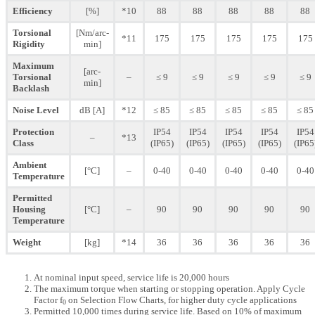
Efficiency
[%]
*10
88
88
88
88
88
Torsional
[Nm/arc-
*11
175
175
175
175
175
Rigidity
min]
Maximum
[arc-
Torsional
–
≤ 9
≤ 9
≤ 9
≤ 9
≤ 9
min]
Backlash
Noise Level
dB [A]
*12
≤ 85
≤ 85
≤ 85
≤ 85
≤ 85
Protection
IP54
IP54
IP54
IP54
IP54
–
*13
Class
(IP65)
(IP65)
(IP65)
(IP65)
(IP65
Ambient
[°C]
–
0-40
0-40
0-40
0-40
0-40
Temperature
Permitted
Housing
[°C]
–
90
90
90
90
90
Temperature
Weight
[kg]
*14
36
36
36
36
36
At nominal input speed, service life is 20,000 hours
The maximum torque when starting or stopping operation. Apply Cycle
Factor f
on Selection Flow Charts, for higher duty cycle applications
0
Permitted 10,000 times during service life. Based on 10% of maximum