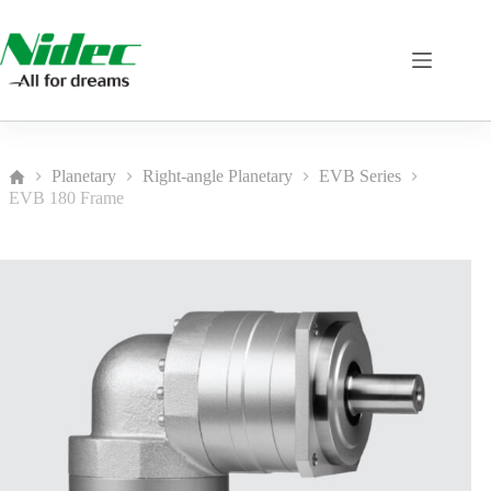
Skip
to
content
Planetary
Right-angle Planetary
EVB Series
Home
EVB 180 Frame