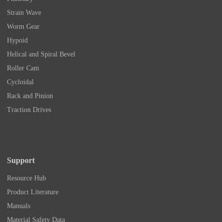
Strain Wave
Worm Gear
Hypoid
Helical and Spiral Bevel
Roller Cam
Cycloidal
Rack and Pinion
Traction Drives
Support
Resource Hub
Product Literature
Manuals
Material Safety Data