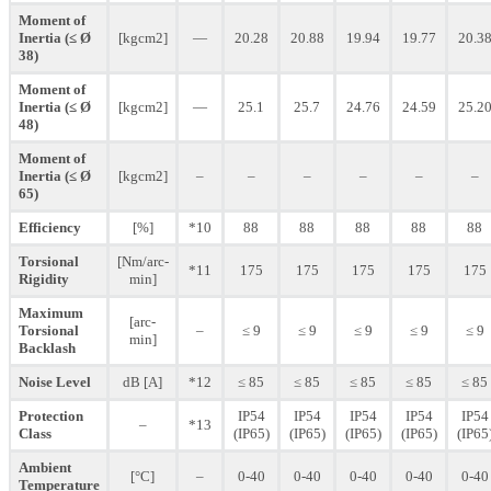
Moment of
Inertia (≤ Ø
[kgcm2]
—
20.28
20.88
19.94
19.77
20.3
38)
Moment of
Inertia (≤ Ø
[kgcm2]
—
25.1
25.7
24.76
24.59
25.2
48)
Moment of
Inertia (≤ Ø
[kgcm2]
–
–
–
–
–
–
65)
Efficiency
[%]
*10
88
88
88
88
88
Torsional
[Nm/arc-
*11
175
175
175
175
175
Rigidity
min]
Maximum
[arc-
Torsional
–
≤ 9
≤ 9
≤ 9
≤ 9
≤ 9
min]
Backlash
Noise Level
dB [A]
*12
≤ 85
≤ 85
≤ 85
≤ 85
≤ 85
Protection
IP54
IP54
IP54
IP54
IP54
–
*13
Class
(IP65)
(IP65)
(IP65)
(IP65)
(IP65
Ambient
[°C]
–
0-40
0-40
0-40
0-40
0-40
Temperature