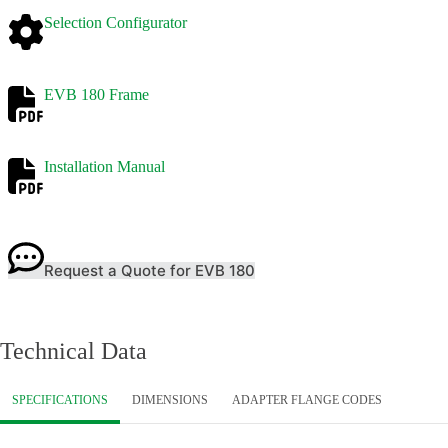
Selection Configurator
EVB 180 Frame
Installation Manual
Request a Quote for EVB 180
Technical Data
SPECIFICATIONS
DIMENSIONS
ADAPTER FLANGE CODES