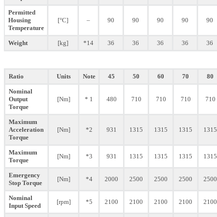
Permitted
Housing
[°C]
–
90
90
90
90
90
Temperature
Weight
[kg]
*14
36
36
36
36
36
Ratio
Units
Note
45
50
60
70
80
Nominal
Output
[Nm]
* 1
480
710
710
710
710
Torque
Maximum
Acceleration
[Nm]
*2
931
1315
1315
1315
1315
Torque
Maximum
[Nm]
*3
931
1315
1315
1315
1315
Torque
Emergency
[Nm]
*4
2000
2500
2500
2500
2500
Stop Torque
Nominal
[rpm]
*5
2100
2100
2100
2100
2100
Input Speed