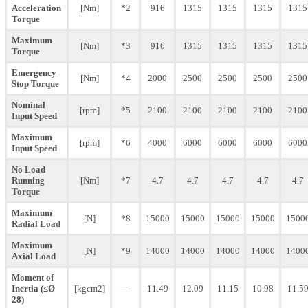
Acceleration
[Nm]
*2
916
1315
1315
1315
1315
Torque
Maximum
[Nm]
*3
916
1315
1315
1315
1315
Torque
Emergency
[Nm]
*4
2000
2500
2500
2500
2500
Stop Torque
Nominal
[rpm]
*5
2100
2100
2100
2100
2100
Input Speed
Maximum
[rpm]
*6
4000
6000
6000
6000
6000
Input Speed
No Load
Running
[Nm]
*7
4.7
4.7
4.7
4.7
4.7
Torque
Maximum
[N]
*8
15000
15000
15000
15000
1500
Radial Load
Maximum
[N]
*9
14000
14000
14000
14000
1400
Axial Load
Moment of
Inertia (≤Ø
[kgcm2]
—
11.49
12.09
11.15
10.98
11.5
28)