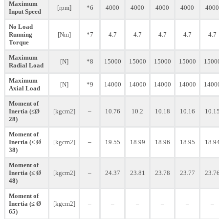
Maximum
[rpm]
*6
4000
4000
4000
4000
4000
Input Speed
No Load
Running
[Nm]
*7
4.7
4.7
4.7
4.7
4.7
Torque
Maximum
[N]
*8
15000
15000
15000
15000
1500
Radial Load
Maximum
[N]
*9
14000
14000
14000
14000
1400
Axial Load
Moment of
Inertia (≤Ø
[kgcm2]
–
10.76
10.2
10.18
10.16
10.1
28)
Moment of
Inertia (≤ Ø
[kgcm2]
–
19.55
18.99
18.96
18.95
18.9
38)
Moment of
Inertia (≤ Ø
[kgcm2]
–
24.37
23.81
23.78
23.77
23.7
48)
Moment of
Inertia (≤ Ø
[kgcm2]
–
–
–
–
–
–
65)