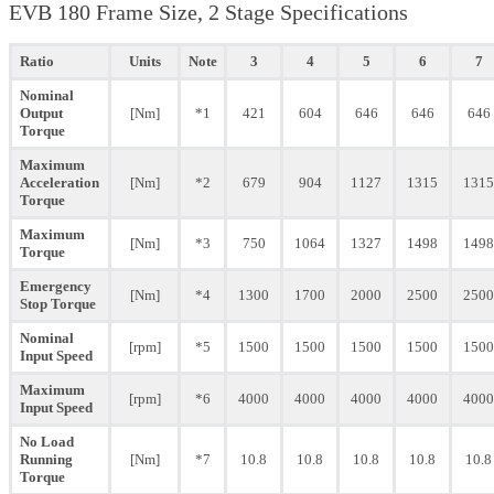
EVB 180 Frame Size, 2 Stage Specifications
Ratio
Units
Note
3
4
5
6
7
Nominal
Output
[Nm]
*1
421
604
646
646
646
Torque
Maximum
Acceleration
[Nm]
*2
679
904
1127
1315
1315
Torque
Maximum
[Nm]
*3
750
1064
1327
1498
1498
Torque
Emergency
[Nm]
*4
1300
1700
2000
2500
2500
Stop Torque
Nominal
[rpm]
*5
1500
1500
1500
1500
1500
Input Speed
Maximum
[rpm]
*6
4000
4000
4000
4000
4000
Input Speed
No Load
Running
[Nm]
*7
10.8
10.8
10.8
10.8
10.8
Torque