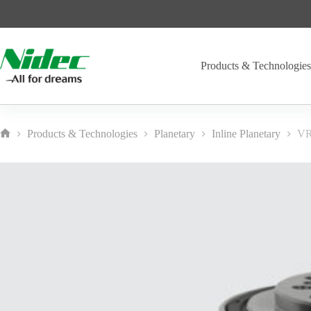
Skip
to
content
Products & Technologie
Products & Technologies
Planetary
Inline Planetary
VR
Home