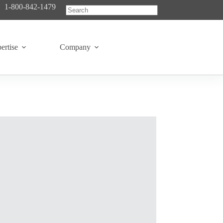
1-800-842-1479
No
results
ertise
Company