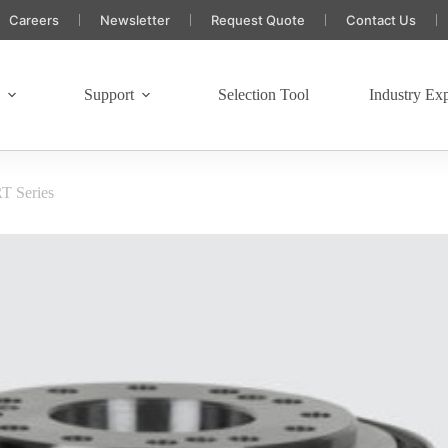
Careers
Newsletter
Request Quote
Contact Us
s
Support
Selection Tool
Industry Exp
T Series