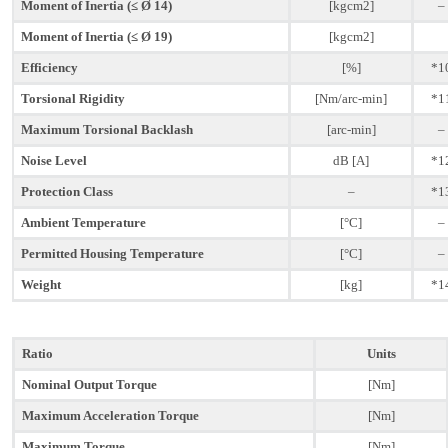
Moment of Inertia (≤ Ø 14)
[kgcm2]
–
Moment of Inertia (≤ Ø 19)
[kgcm2]
Efficiency
[%]
*1
Torsional Rigidity
[Nm/arc-min]
*1
Maximum Torsional Backlash
[arc-min]
–
Noise Level
dB [A]
*1
Protection Class
–
*1
Ambient Temperature
[°C]
–
Permitted Housing Temperature
[°C]
–
Weight
[kg]
*1
Ratio
Units
Nominal Output Torque
[Nm]
Maximum Acceleration Torque
[Nm]
Maximum Torque
[Nm]