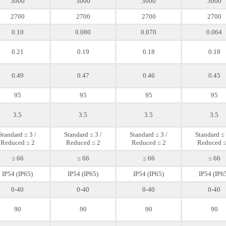
3000
3000
3000
3000
2700
2700
2700
2700
0.10
0.080
0.070
0.064
0.21
0.19
0.18
0.18
0.49
0.47
0.46
0.45
95
95
95
95
3.5
3.5
3.5
3.5
Standard ≤ 3 /
Standard ≤ 3 /
Standard ≤ 3 /
Standard ≤ 
Reduced ≤ 2
Reduced ≤ 2
Reduced ≤ 2
Reduced ≤
≤ 66
≤ 66
≤ 66
≤ 66
IP54 (IP65)
IP54 (IP65)
IP54 (IP65)
IP54 (IP6
0-40
0-40
0-40
0-40
90
90
90
90