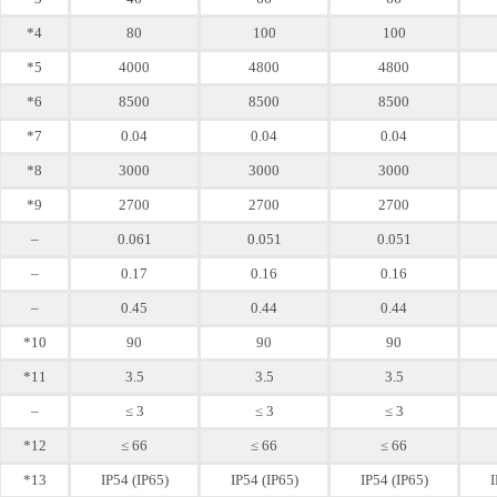
*4
80
100
100
*5
4000
4800
4800
*6
8500
8500
8500
*7
0.04
0.04
0.04
*8
3000
3000
3000
*9
2700
2700
2700
–
0.061
0.051
0.051
–
0.17
0.16
0.16
–
0.45
0.44
0.44
*10
90
90
90
*11
3.5
3.5
3.5
–
≤ 3
≤ 3
≤ 3
*12
≤ 66
≤ 66
≤ 66
*13
IP54 (IP65)
IP54 (IP65)
IP54 (IP65)
I