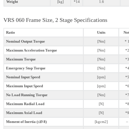
Weight
[kg]
*14
1.6
VRS 060 Frame Size, 2 Stage Specifications
Ratio
Units
Not
Nominal Output Torque
[Nm]
* 
Maximum Acceleration Torque
[Nm]
*
Maximum Torque
[Nm]
*
Emergency Stop Torque
[Nm]
*
Nominal Input Speed
[rpm]
*
Maximum Input Speed
[rpm]
*
No Load Running Torque
[Nm]
*
Maximum Radial Load
[N]
*
Maximum Axial Load
[N]
*
Moment of Inertia (≤Ø 8)
[kgcm2]
–