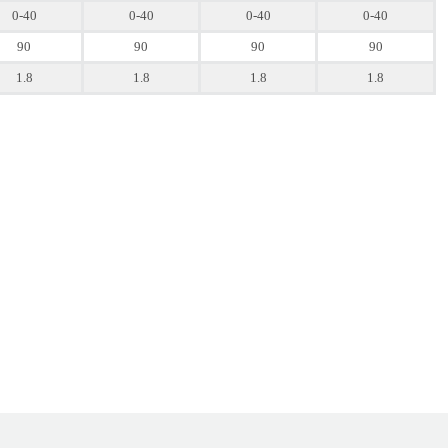
0-40
0-40
0-40
0-40
90
90
90
90
1.8
1.8
1.8
1.8