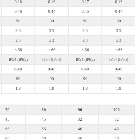
0.18
0.16
0.17
0.16
0.46
0.44
0.45
0.44
90
90
90
90
3.5
3.5
3.5
3.5
≤ 3
≤ 3
≤ 3
≤ 3
≤ 66
≤ 66
≤ 66
≤ 66
IP54 (IP65)
IP54 (IP65)
IP54 (IP65)
IP54 (IP65)
0-40
0-40
0-40
0-40
90
90
90
90
1.8
1.8
1.8
1.8
70
80
90
100
45
45
32
32
66
66
46
46
66
66
46
46