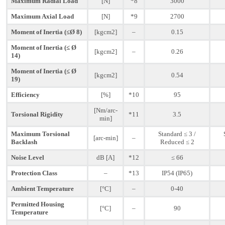
Maximum Radial Load
[N]
*8
3000
Maximum Axial Load
[N]
*9
2700
Moment of Inertia (≤Ø 8)
[kgcm2]
–
0.15
Moment of Inertia (≤ Ø
[kgcm2]
–
0.26
14)
Moment of Inertia (≤ Ø
[kgcm2]
0.54
19)
Efficiency
[%]
*10
95
[Nm/arc-
Torsional Rigidity
*11
3.5
min]
Maximum Torsional
Standard ≤ 3 /
[arc-min]
–
Backlash
Reduced ≤ 2
Noise Level
dB [A]
*12
≤ 66
Protection Class
–
*13
IP54 (IP65)
Ambient Temperature
[°C]
–
0-40
Permitted Housing
[°C]
–
90
Temperature