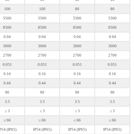
100
100
80
80
5500
5500
5500
5500
8500
8500
8500
8500
0.04
0.04
0.04
0.04
3000
3000
3000
3000
2700
2700
2700
2700
0.051
0.051
0.051
0.051
0.16
0.16
0.16
0.16
0.44
0.44
0.44
0.44
90
90
90
90
3.5
3.5
3.5
3.5
≤ 3
≤ 3
≤ 3
≤ 3
≤ 66
≤ 66
≤ 66
≤ 66
P54 (IP65)
IP54 (IP65)
IP54 (IP65)
IP54 (IP65)