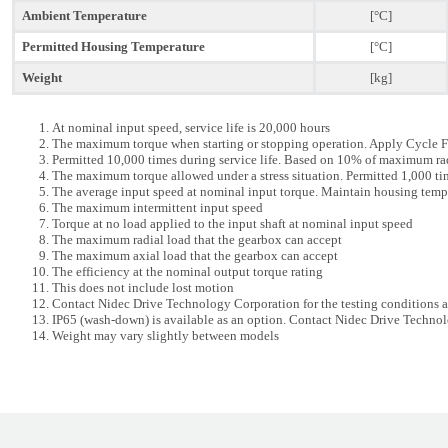
Ambient Temperature
[°C]
Permitted Housing Temperature
[°C]
Weight
[kg]
At nominal input speed, service life is 20,000 hours
The maximum torque when starting or stopping operation. Apply Cycle F
Permitted 10,000 times during service life. Based on 10% of maximum ra
The maximum torque allowed under a stress situation. Permitted 1,000 tim
The average input speed at nominal input torque. Maintain housing temp
The maximum intermittent input speed
Torque at no load applied to the input shaft at nominal input speed
The maximum radial load that the gearbox can accept
The maximum axial load that the gearbox can accept
The efficiency at the nominal output torque rating
This does not include lost motion
Contact Nidec Drive Technology Corporation for the testing conditions
IP65 (wash-down) is available as an option. Contact Nidec Drive Technol
Weight may vary slightly between models