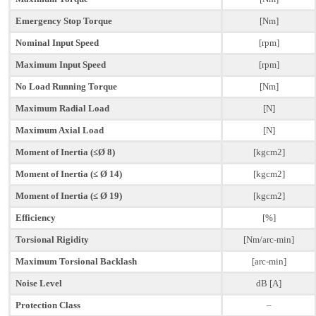
Emergency Stop Torque
[Nm]
Nominal Input Speed
[rpm]
Maximum Input Speed
[rpm]
No Load Running Torque
[Nm]
Maximum Radial Load
[N]
Maximum Axial Load
[N]
Moment of Inertia (≤Ø 8)
[kgcm2]
Moment of Inertia (≤ Ø 14)
[kgcm2]
Moment of Inertia (≤ Ø 19)
[kgcm2]
Efficiency
[%]
Torsional Rigidity
[Nm/arc-min]
Maximum Torsional Backlash
[arc-min]
Noise Level
dB [A]
Protection Class
–