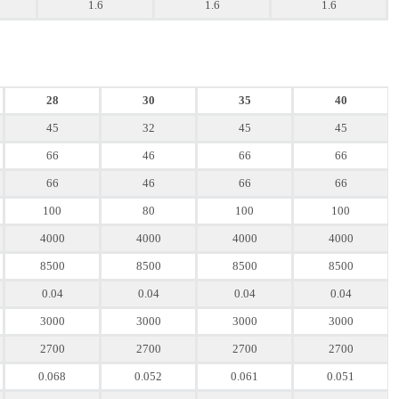
1.6
1.6
1.6
28
30
35
40
45
32
45
45
66
46
66
66
66
46
66
66
100
80
100
100
4000
4000
4000
4000
8500
8500
8500
8500
0.04
0.04
0.04
0.04
3000
3000
3000
3000
2700
2700
2700
2700
0.068
0.052
0.061
0.051