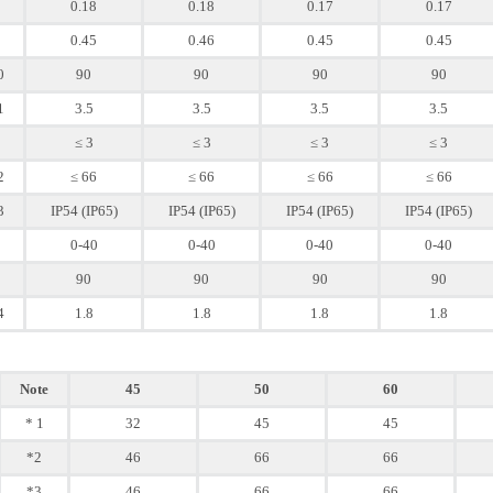
0.18
0.18
0.17
0.17
0.45
0.46
0.45
0.45
0
90
90
90
90
1
3.5
3.5
3.5
3.5
≤ 3
≤ 3
≤ 3
≤ 3
2
≤ 66
≤ 66
≤ 66
≤ 66
3
IP54 (IP65)
IP54 (IP65)
IP54 (IP65)
IP54 (IP65)
0-40
0-40
0-40
0-40
90
90
90
90
4
1.8
1.8
1.8
1.8
Note
45
50
60
* 1
32
45
45
*2
46
66
66
*3
46
66
66