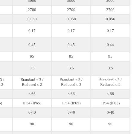
3000
3000
3000
2700
2700
2700
0.060
0.058
0.056
0.17
0.17
0.17
0.45
0.45
0.44
95
95
95
3.5
3.5
3.5
3 /
Standard ≤ 3 /
Standard ≤ 3 /
Standard ≤ 3 /
 2
Reduced ≤ 2
Reduced ≤ 2
Reduced ≤ 2
≤ 66
≤ 66
≤ 66
5)
IP54 (IP65)
IP54 (IP65)
IP54 (IP65)
0-40
0-40
0-40
90
90
90