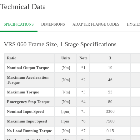
Technical Data
SPECIFICATIONS
DIMENSIONS
ADAPTER FLANGE CODES
HYGIE
VRS 060 Frame Size, 1 Stage Specifications
Ratio
Units
Note
3
Nominal Output Torque
[Nm]
*1
19
Maximum Acceleration
[Nm]
*2
46
Torque
Maximum Torque
[Nm]
*3
55
Emergency Stop Torque
[Nm]
*4
80
Nominal Input Speed
[rpm]
*5
3300
Maximum Input Speed
[rpm]
*6
7500
No Load Running Torque
[Nm]
*7
0.15