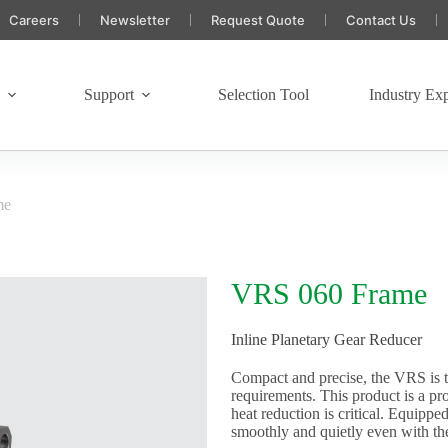
Careers
Newsletter
Request Quote
Contact Us
s
Support
Selection Tool
Industry Exp
me
VRS 060 Frame
Inline Planetary Gear Reducer
Compact and precise, the VRS is t
requirements. This product is a p
heat reduction is critical. Equipp
smoothly and quietly even with th