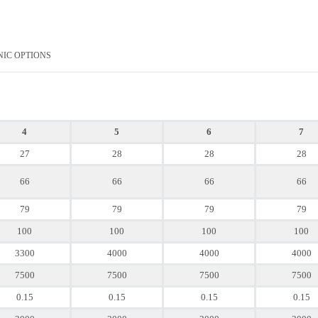
NIC OPTIONS
4
5
6
7
27
28
28
28
66
66
66
66
79
79
79
79
100
100
100
100
3300
4000
4000
4000
7500
7500
7500
7500
0.15
0.15
0.15
0.15