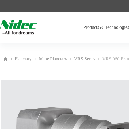
Skip
to
content
Products & Technologie
Planetary
Inline Planetary
VRS Series
VRS 060 Fra
Home