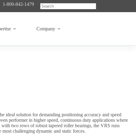
1-800-842-1479
No
results
ertise
Company
he ideal solution for demanding positioning accuracy and speed
roven performer in higher speed, continuous duty applications where
ed with two rows of robust tapered roller bearings, the VRS runs
e most challenging dynamic and static forces.