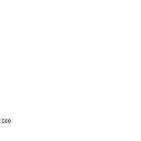
S 060