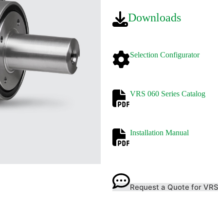
Downloads
Selection Configurator
VRS 060 Series Catalog
Installatio
n Manual
Request a Quote for VR