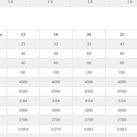
1.6
1.6
1.6
1.6
e
15
16
20
25
1
25
32
32
43
2
46
66
66
66
3
46
66
66
66
4
80
100
100
100
5
4000
4000
4000
4000
6
8500
8500
8500
8500
7
0.04
0.04
0.04
0.04
8
3000
3000
3000
3000
9
2700
2700
2700
2700
0.064
0.070
0.062
0.062