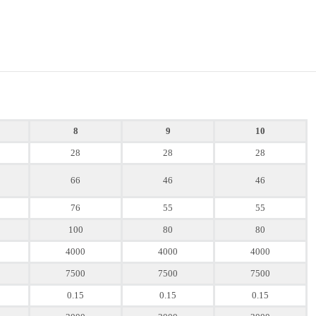
8
9
10
28
28
28
66
46
46
76
55
55
100
80
80
4000
4000
4000
7500
7500
7500
0.15
0.15
0.15