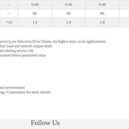
–
0-40
0-40
0-40
–
90
90
90
*14
1.8
1.8
1.8
actor f
on Selection Flow Charts, for higher duty cycle applications
0
dial load and smooth output shaft
es during service life
erature below permitted value
 and environment
ogy Corporation for more details
Follow Us