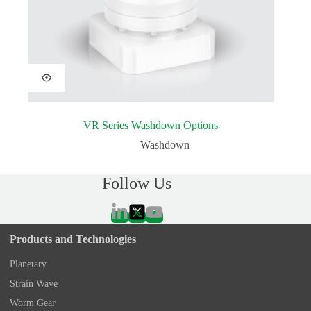
VR Series Washdown Options
Washdown
Follow Us
Products and Technologies
Planetary
Strain Wave
Worm Gear