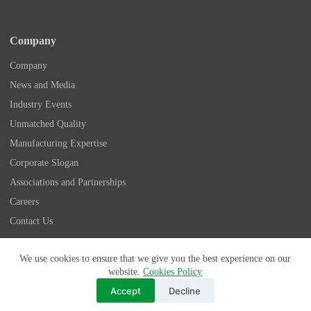
Company
Company
News and Media
Industry Events
Unmatched Quality
Manufacturing Expertise
Corporate Slogan
Associations and Partnerships
Careers
Contact Us
Copyright © 2026 - Nidec Drive Technology America
We use cookies to ensure that we give you the best experience on our
Corporation
website.
Cookies Policy
175 Wall Street, Glendale Heights, IL 60139 | 1-800-842-
Accept
Decline
1479
Privacy Policy
|
Terms & Conditions