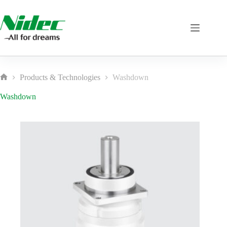
Skip
to
content
Products & Technologies
Washdown
Home
Washdown