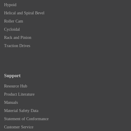
Hypoid
Helical and Spiral Bevel
Roller Cam
Cycloidal
Rack and Pinion
Traction Drives
Support
Resource Hub
Product Literature
Manuals
Material Safety Data
Statement of Conformance
Customer Service