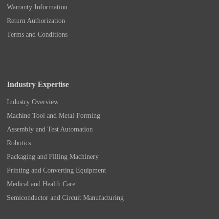
Warranty Information
Return Authorization
Terms and Conditions
Industry Expertise
Industry Overview
Machine Tool and Metal Forming
Assembly and Test Automation
Robotics
Packaging and Filling Machinery
Printing and Converting Equipment
Medical and Health Care
Semiconductor and Circuit Manufacturing