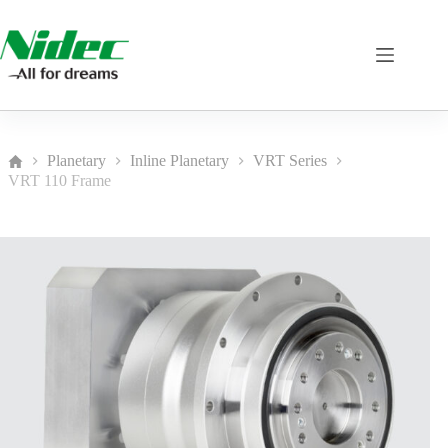
Skip
to
content
Planetary
Inline Planetary
VRT Series
Home
VRT 110 Frame