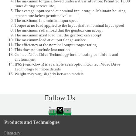
The maximum torque allowed under a stress situation. Permitted 1,000
times during service life
The average input speed at nominal input torque. Maintain housing
temperature below permitted value
The maximum intermittent input speed
Torque at no load applied to the input shaft at nominal input speed
The maximum radial load that the gearbox can accept
The maximum axial load that the gearbox can accept
The maximum load at output flange surface
The efficiency at the nominal output torque rating
This does not include lost motion
Contact Nidec Drive Technology for the testing conditions and
environment
IP65 (wash-down) is available as an option. Contact Nidec Drive
Technology for more details
Weight may vary slightly between models
Follow Us
Products and Technologies
Planetary