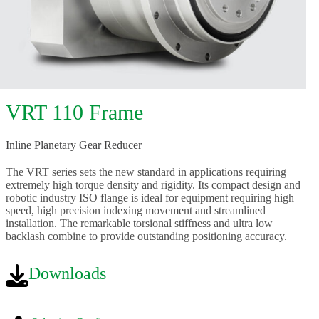
VRT 110 Frame
Inline Planetary Gear Reducer
The VRT series sets the new standard in applications requiring
extremely high torque density and rigidity. Its compact design and
robotic industry ISO flange is ideal for equipment requiring high
speed, high precision indexing movement and streamlined
installation. The remarkable torsional stiffness and ultra low
backlash combine to provide outstanding positioning accuracy.
Downloads