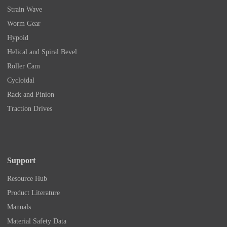
Strain Wave
Worm Gear
Hypoid
Helical and Spiral Bevel
Roller Cam
Cycloidal
Rack and Pinion
Traction Drives
Support
Resource Hub
Product Literature
Manuals
Material Safety Data