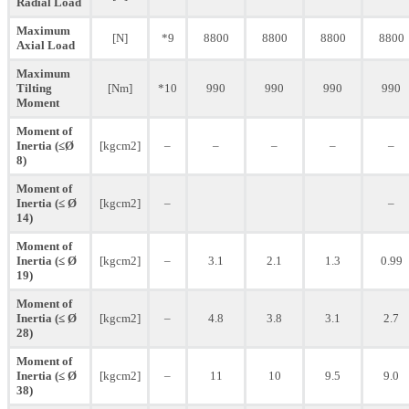
Radial Load
Maximum
[N]
*9
8800
8800
8800
8800
Axial Load
Maximum
Tilting
[Nm]
*10
990
990
990
990
Moment
Moment of
Inertia (≤Ø
[kgcm2]
–
–
–
–
–
8)
Moment of
Inertia (≤ Ø
[kgcm2]
–
–
14)
Moment of
Inertia (≤ Ø
[kgcm2]
–
3.1
2.1
1.3
0.99
19)
Moment of
Inertia (≤ Ø
[kgcm2]
–
4.8
3.8
3.1
2.7
28)
Moment of
Inertia (≤ Ø
[kgcm2]
–
11
10
9.5
9.0
38)