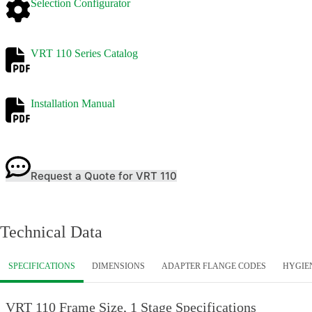
Selection Configurator
VRT 110 Series Catalog
Installation Manual
Request a Quote for VRT 110
Technical Data
SPECIFICATIONS
DIMENSIONS
ADAPTER FLANGE CODES
HYGIE
VRT 110 Frame Size, 1 Stage Specifications