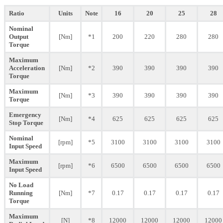
Ratio
Units
Note
16
20
25
28
Nominal
Output
[Nm]
*1
200
220
280
280
Torque
Maximum
Acceleration
[Nm]
*2
390
390
390
390
Torque
Maximum
[Nm]
*3
390
390
390
390
Torque
Emergency
[Nm]
*4
625
625
625
625
Stop Torque
Nominal
[rpm]
*5
3100
3100
3100
3100
Input Speed
Maximum
[rpm]
*6
6500
6500
6500
6500
Input Speed
No Load
Running
[Nm]
*7
0.17
0.17
0.17
0.17
Torque
Maximum
[N]
*8
12000
12000
12000
12000