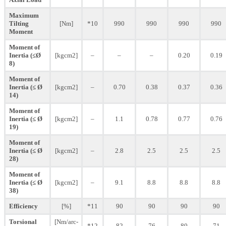
Maximum
Tilting
[Nm]
*10
990
990
990
990
Moment
Moment of
Inertia (≤Ø
[kgcm2]
–
–
–
0.20
0.19
8)
Moment of
Inertia (≤ Ø
[kgcm2]
–
0.70
0.38
0.37
0.36
14)
Moment of
Inertia (≤ Ø
[kgcm2]
–
1.1
0.78
0.77
0.76
19)
Moment of
Inertia (≤ Ø
[kgcm2]
–
2.8
2.5
2.5
2.5
28)
Moment of
Inertia (≤ Ø
[kgcm2]
–
9.1
8.8
8.8
8.8
38)
Efficiency
[%]
*11
90
90
90
90
Torsional
[Nm/arc-
*12
82
76
80
71