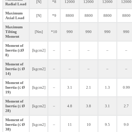
[N]
*8
12000
12000
12000
12000
Radial Load
Maximum
[N]
*9
8800
8800
8800
8800
Axial Load
Maximum
Tilting
[Nm]
*10
990
990
990
990
Moment
Moment of
Inertia (≤Ø
[kgcm2]
–
–
–
–
–
8)
Moment of
Inertia (≤ Ø
[kgcm2]
–
–
–
–
–
14)
Moment of
Inertia (≤ Ø
[kgcm2]
–
3.1
2.1
1.3
0.99
19)
Moment of
Inertia (≤ Ø
[kgcm2]
–
4.8
3.8
3.1
2.7
28)
Moment of
Inertia (≤ Ø
[kgcm2]
–
11
10
9.5
9.0
38)