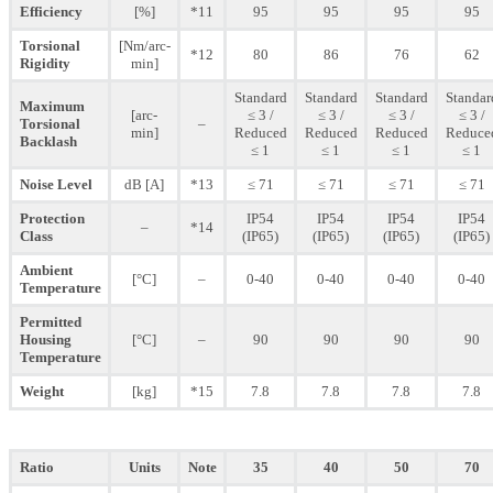
Efficiency
[%]
*11
95
95
95
95
Torsional
[Nm/arc-
*12
80
86
76
62
Rigidity
min]
Standard
Standard
Standard
Standar
Maximum
[arc-
≤ 3 /
≤ 3 /
≤ 3 /
≤ 3 /
Torsional
–
min]
Reduced
Reduced
Reduced
Reduce
Backlash
≤ 1
≤ 1
≤ 1
≤ 1
Noise Level
dB [A]
*13
≤ 71
≤ 71
≤ 71
≤ 71
Protection
IP54
IP54
IP54
IP54
–
*14
Class
(IP65)
(IP65)
(IP65)
(IP65)
Ambient
[°C]
–
0-40
0-40
0-40
0-40
Temperature
Permitted
Housing
[°C]
–
90
90
90
90
Temperature
Weight
[kg]
*15
7.8
7.8
7.8
7.8
Ratio
Units
Note
35
40
50
70