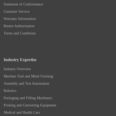
Statement of Conformance
Customer Service
Warranty Information
Return Authorization
Terms and Conditions
Industry Expertise
Industry Overview
Machine Tool and Metal Forming
Assembly and Test Automation
Robotics
Packaging and Filling Machinery
Printing and Converting Equipment
Medical and Health Care