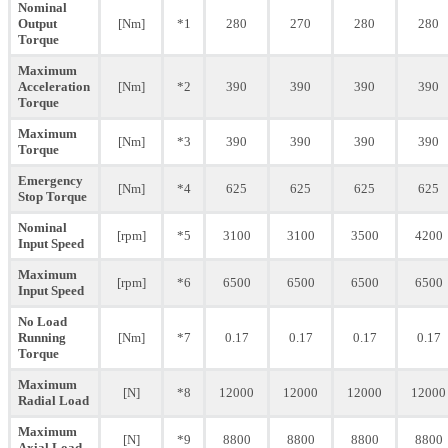
Nominal
Output
[Nm]
*1
280
270
280
280
Torque
Maximum
Acceleration
[Nm]
*2
390
390
390
390
Torque
Maximum
[Nm]
*3
390
390
390
390
Torque
Emergency
[Nm]
*4
625
625
625
625
Stop Torque
Nominal
[rpm]
*5
3100
3100
3500
4200
Input Speed
Maximum
[rpm]
*6
6500
6500
6500
6500
Input Speed
No Load
Running
[Nm]
*7
0.17
0.17
0.17
0.17
Torque
Maximum
[N]
*8
12000
12000
12000
12000
Radial Load
Maximum
[N]
*9
8800
8800
8800
8800
Axial Load