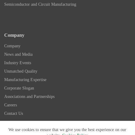
Semiconductor and Circuit Manufacturing
Company
Company
News and Media
Industry Events
Unmatched Quality
Manufacturing Expertise
Corporate Slogan
Associations and Partnerships
Careers
Contact Us
Copyright © 2026 - Nidec Drive Technology America
We use cookies to ensure that we give you the best experience on our
Corporation