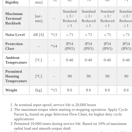
Rigidity
min]
Standard
Standard
Standard
Standar
Maximum
[arc-
≤ 3 /
≤ 3 /
≤ 3 /
≤ 3 /
Torsional
–
min]
Reduced
Reduced
Reduced
Reduce
Backlash
≤ 1
≤ 1
≤ 1
≤ 1
Noise Level
dB [A]
*13
≤ 71
≤ 71
≤ 71
≤ 71
Protection
IP54
IP54
IP54
IP54
–
*14
Class
(IP65)
(IP65)
(IP65)
(IP65)
Ambient
[°C]
–
0-40
0-40
0-40
0-40
Temperature
Permitted
Housing
[°C]
–
90
90
90
90
Temperature
Weight
[kg]
*15
8.6
8.6
8.6
8.6
At nominal input speed, service life is 20,000 hours
The maximum torque when starting or stopping operation. Apply Cycle
Factor f
, found on page Selection Flow Chart, for higher duty cycle
0
applications
Permitted 10,000 times during service life. Based on 10% of maximum
radial load and smooth output shaft