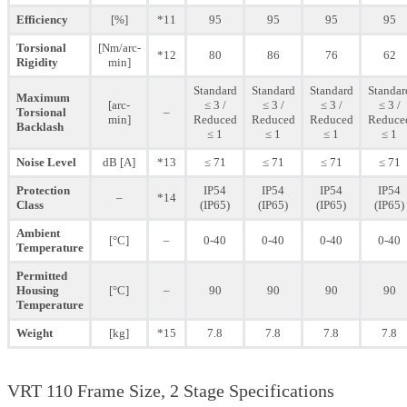
Efficiency
[%]
*11
95
95
95
95
Torsional
[Nm/arc-
*12
80
86
76
62
Rigidity
min]
Standard
Standard
Standard
Standar
Maximum
[arc-
≤ 3 /
≤ 3 /
≤ 3 /
≤ 3 /
Torsional
–
min]
Reduced
Reduced
Reduced
Reduce
Backlash
≤ 1
≤ 1
≤ 1
≤ 1
Noise Level
dB [A]
*13
≤ 71
≤ 71
≤ 71
≤ 71
Protection
IP54
IP54
IP54
IP54
–
*14
Class
(IP65)
(IP65)
(IP65)
(IP65)
Ambient
[°C]
–
0-40
0-40
0-40
0-40
Temperature
Permitted
Housing
[°C]
–
90
90
90
90
Temperature
Weight
[kg]
*15
7.8
7.8
7.8
7.8
VRT 110 Frame Size, 2 Stage Specifications