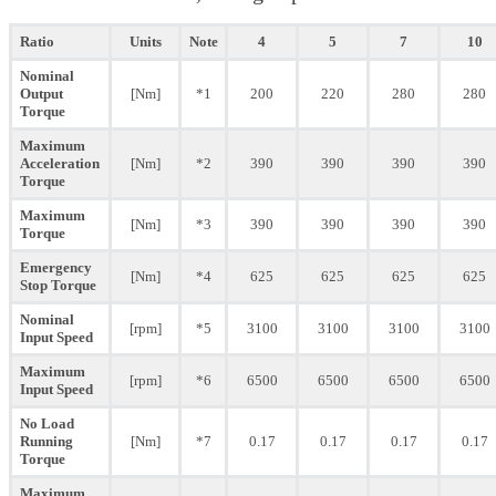
Ratio
Units
Note
4
5
7
10
Nominal
Output
[Nm]
*1
200
220
280
280
Torque
Maximum
Acceleration
[Nm]
*2
390
390
390
390
Torque
Maximum
[Nm]
*3
390
390
390
390
Torque
Emergency
[Nm]
*4
625
625
625
625
Stop Torque
Nominal
[rpm]
*5
3100
3100
3100
3100
Input Speed
Maximum
[rpm]
*6
6500
6500
6500
6500
Input Speed
No Load
Running
[Nm]
*7
0.17
0.17
0.17
0.17
Torque
Maximum